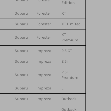
Edition
Subaru
Forester
XT
Subaru
Forester
XT Limited
XT
Subaru
Forester
Premium
Subaru
Impreza
2.5 GT
Subaru
Impreza
2.5i
2.5i
Subaru
Impreza
Premium
Subaru
Impreza
L
Subaru
Impreza
Outback
Outback