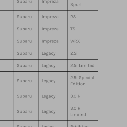
Subaru
Impreza
Sport
Subaru
Impreza
RS
Subaru
Impreza
TS
Subaru
Impreza
WRX
Subaru
Legacy
2.5i
Subaru
Legacy
2.5i Limited
2.5i Special
Subaru
Legacy
Edition
Subaru
Legacy
3.0 R
3.0 R
Subaru
Legacy
Limited
Subaru
Legacy
Brighton