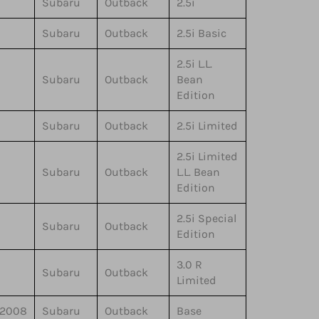
Subaru
Outback
2.5i
Subaru
Outback
2.5i Basic
2.5i L.L.
Subaru
Outback
Bean
Edition
Subaru
Outback
2.5i Limited
2.5i Limited
Subaru
Outback
L.L. Bean
Edition
2.5i Special
Subaru
Outback
Edition
3.0 R
Subaru
Outback
Limited
,2008
Subaru
Outback
Base