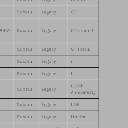
Subaru
Legacy
GT
2007-
Subaru
Legacy
GT Limited
Subaru
Legacy
GT spec.B
Subaru
Legacy
i
Subaru
Legacy
L
L 35th
Subaru
Legacy
Anniversary
Subaru
Legacy
L SE
Subaru
Legacy
Limited