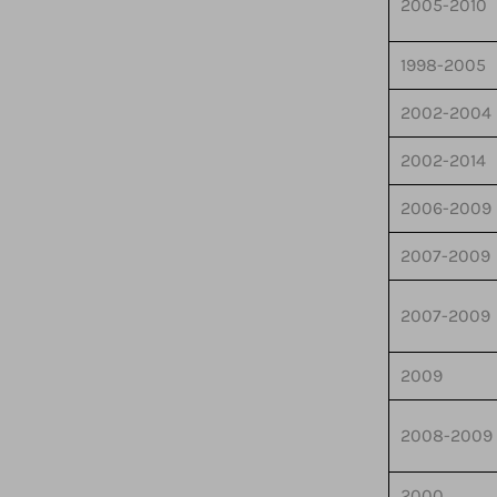
2005-2010
1998-2005
2002-2004
2002-2014
2006-2009
2007-2009
2007-2009
2009
2008-2009
2000