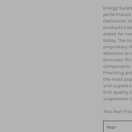
Energy Suspe
performance 
Dedication t
products has
asked-for na
today. The co
proprietary H
attention to
formulas. Th
components t
Providing pro
the most popu
and superb c
first quality
suspension 
This Part Fits
Year