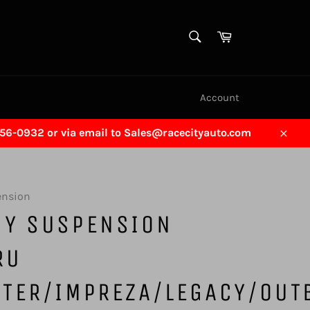
SEARCH
Cart
Search
Account
456-0932 or via email to Sales@racecityauto.com
Close
ension
GY SUSPENSION
RU
STER/IMPREZA/LEGACY/OUT