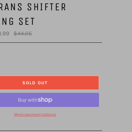
RANS SHIFTER
ING SET
Regular
.99
$44.05
price
SOLD OUT
More payment options