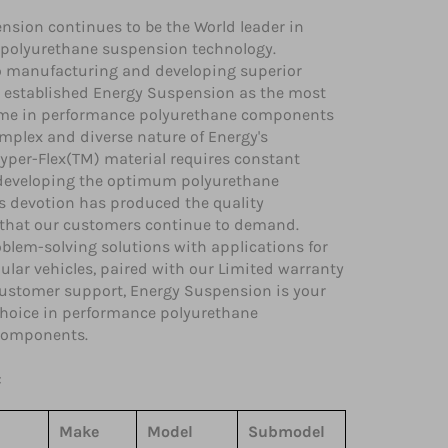
nsion continues to be the World leader in
polyurethane suspension technology.
o manufacturing and developing superior
 established Energy Suspension as the most
me in performance polyurethane components
mplex and diverse nature of Energy's
yper-Flex(TM) material requires constant
 developing the optimum polyurethane
is devotion has produced the quality
hat our customers continue to demand.
blem-solving solutions with applications for
lar vehicles, paired with our Limited warranty
ustomer support, Energy Suspension is your
 choice in performance polyurethane
components.
:
Make
Model
Submodel