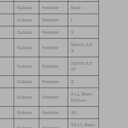
Subaru
Forester
Base
Subaru
Forester
L
Subaru
Forester
S
Sports 2.5
Subaru
Forester
X
Sports 2.5
Subaru
Forester
XT
Subaru
Forester
X
X L.L. Bean
Subaru
Forester
Edition
Subaru
Forester
XS
XS L.L. Bean
Subaru
Forester