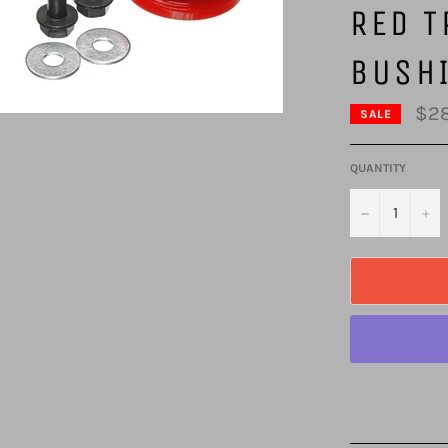
RED T
BUSH
$28
SALE
QUANTITY
−
+