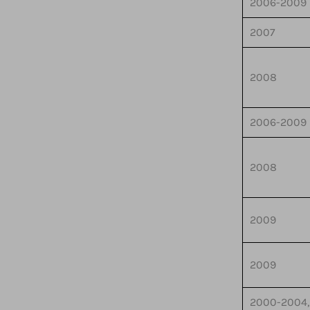
2006-2009
2007
2008
2006-2009
2008
2009
2009
2000-2004