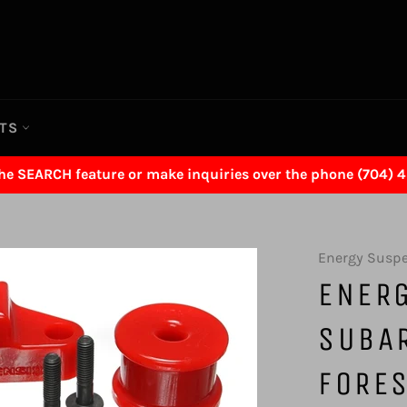
RTS
the SEARCH feature or make inquiries over the phone (704) 
Energy Susp
ENER
SUBA
FORE