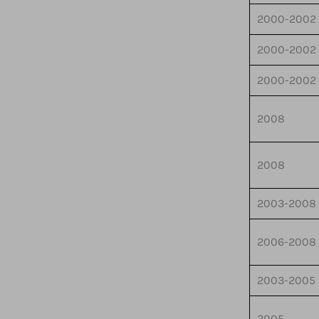
2000-2002
2000-2002
2000-2002
2008
2008
2003-2008
2006-2008
2003-2005
2005