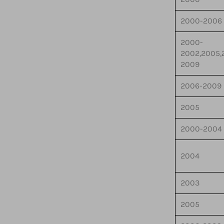
2000-2006
2000-
2002,2005,
2009
2006-2009
2005
2000-2004
2004
2003
2005