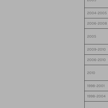
2004-2005
2006-2008
2005
2009-2010
2006-2010
2010
1998-2001
1998-2004