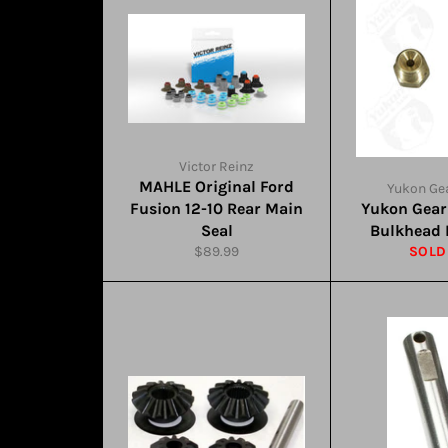
Victor Reinz
MAHLE Original Ford
Yukon Gea
Fusion 12-10 Rear Main
Yukon Gear
Seal
Bulkhead F
Regular
$89.99
SOLD
price