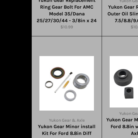
Yukon Gear Replacement
Yukon Gea
Ring Gear Bolt For AMC
Yukon Gear 
Model 35/Dana
Outer Oil Sli
25/27/30/44 - 3/8in x 24
7.5/8.8/9
Regular
Reg
$10.99
$10
price
pric
Yukon Gea
Yukon Gear M
Yukon Gear & Axle
Yukon Gear Minor install
Ford 8.8in 
Kit For Ford 8.8in Diff
Ax