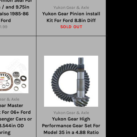
inion Seal For
n / and 9.75in
Yukon Gear & Axle
 also 1985-86
Yukon Gear Pinion install
 Ford
Kit For Ford 8.8in Diff
gular
1.99
SOLD OUT
ice
ear & Axle
ear Master
t For 06+ Ford
Yukon Gear & Axle
ssenger Cars or
Yukon Gear High
3.544in OD
Performance Gear Set For
aring
Model 35 in a 4.88 Ratio