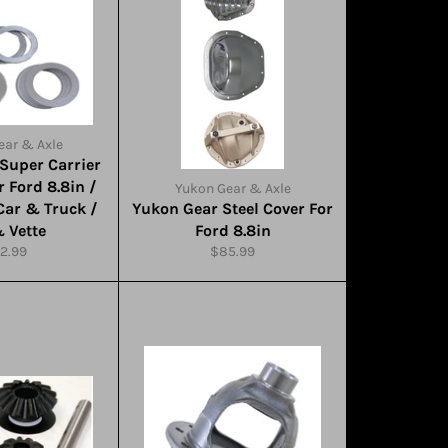
ear & Axle
Super Carrier
r Ford 8.8in /
Yukon Gear & Axle
Car & Truck /
Yukon Gear Steel Cover For
& Vette
Ford 8.8in
gular
Regular
2.99
$85.99
ice
price