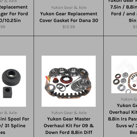
Yukon Gear P
r & Axle
Replacement
7.5in / 8.8i
Yukon Gear & Axle
nger For Ford
Yukon Gear Replacement
Ford / and
.0/10.25in
Cover Gasket For Dana 30
9in
ular
Regular
Re
.99
$12.99
$1
e
price
pr
Yukon G
Yukon G
Overhaul Ki
r & Axle
Yukon Gear & Axle
ini Spool For
Yukon Gear Master
8.8in Irs Pa
w/ 31 Spline
Overhaul Kit For 09 &
Suvs w/ 
les
Down Ford 8.8in Diff
Be