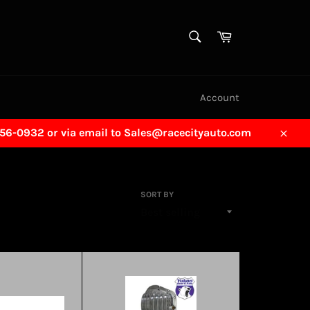
SEARCH
Cart
Search
Account
456-0932 or via email to Sales@racecityauto.com
Close
SORT BY