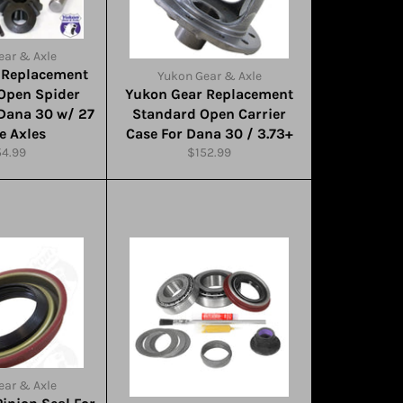
ear & Axle
 Replacement
Yukon Gear & Axle
Open Spider
Yukon Gear Replacement
 Dana 30 w/ 27
Standard Open Carrier
e Axles
Case For Dana 30 / 3.73+
ular
Regular
54.99
$152.99
ce
price
ear & Axle