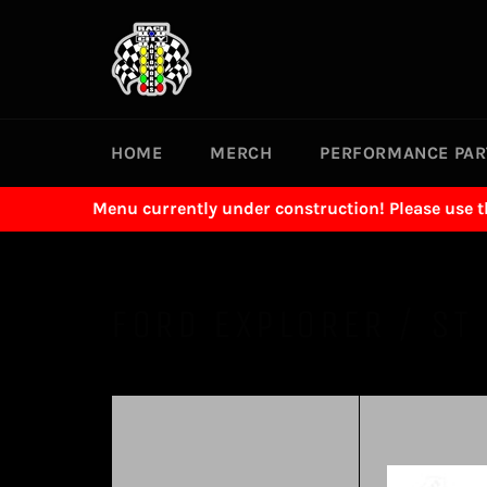
Skip
to
content
HOME
MERCH
PERFORMANCE PA
Menu currently under construction! Please use 
FORD EXPLORER / ST