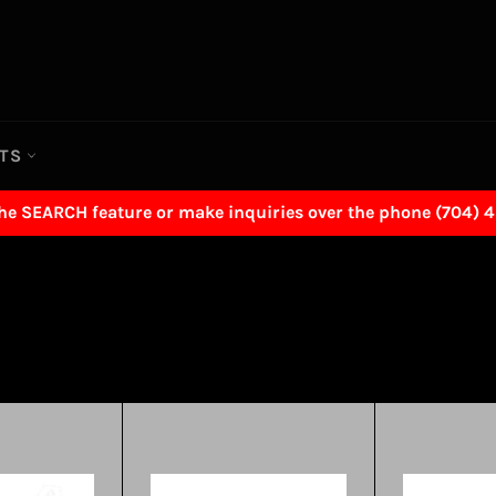
RTS
the SEARCH feature or make inquiries over the phone (704) 