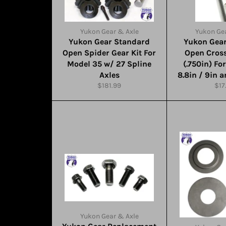
Yukon Gear & Axle
Yukon Gea
Yukon Gear Standard
Yukon Gea
Open Spider Gear Kit For
Open Cross
Model 35 w/ 27 Spline
(.750in) Fo
Axles
8.8in / 9in 
Regular
Reg
$181.99
$17
price
pri
Yukon Gear & Axle