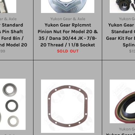
r & Axle
Yukon Gear & Axle
Yukon G
r Standard
Yukon Gear Rplcmnt
Yukon Gear
 Pin Shaft
Pinion Nut For Model 20 &
Standard 
r Ford 8in /
35 / Dana 30/44 JK - 7/8-
Gear Kit For
and Model 20
20 Thread / 1 1/8 Socket
Splin
ular
Reg
.99
SOLD OUT
$1
ce
pri
Yukon G