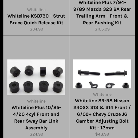
Whiteline Plus 7/94-
9/89 Mazda 323 BA Rear
Whiteline
Whiteline KSB790 - Strut
Trailing Arm - Front &
Brace Quick Release Kit
Rear Bushing Kit
Regular
Regular
$34.99
$105.99
price
price
Whiteline
Whiteline 89-98 Nissan
Whiteline
Whiteline Plus 10/85-
240SX S13 & S14 Front /
4/90 4cyl Front and
6/09+ Chevy Cruze JG
Rear Sway Bar Link
Camber Adjusting Bolt
Assembly
Kit - 12mm
Regular
Regular
$24.99
$48.99