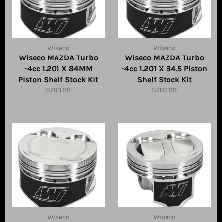
Wiseco
Wiseco
Wiseco MAZDA Turbo
Wiseco MAZDA Turbo
-4cc 1.201 X 84MM
-4cc 1.201 X 84.5 Piston
Piston Shelf Stock Kit
Shelf Stock Kit
Regular
Regular
$703.99
$703.99
price
price
Wiseco
Wiseco