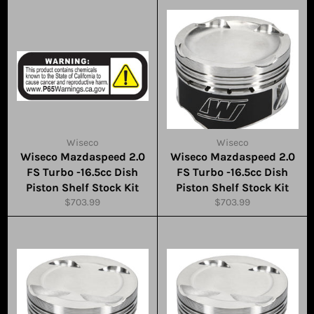
Wiseco
Wiseco
Wiseco Mazdaspeed 2.0
Wiseco Mazdaspeed 2.0
FS Turbo -16.5cc Dish
FS Turbo -16.5cc Dish
Piston Shelf Stock Kit
Piston Shelf Stock Kit
Regular
Regular
$703.99
$703.99
price
price