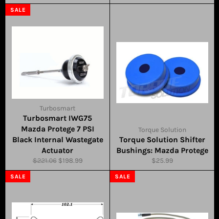
price
price
SALE
Turbosmart
Turbosmart IWG75
Mazda Protege 7 PSI
Torque Solution
Black Internal Wastegate
Torque Solution Shifter
Actuator
Bushings: Mazda Protege
Regular
Sale
Regular
$221.06
$198.99
$25.99
price
price
price
SALE
SALE