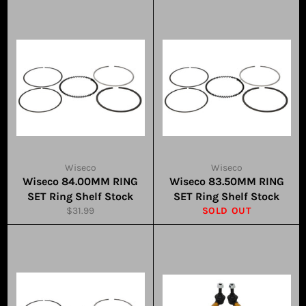
Wiseco
Wiseco
Wiseco 84.00MM RING
Wiseco 83.50MM RING
SET Ring Shelf Stock
SET Ring Shelf Stock
Regular
$31.99
SOLD OUT
price