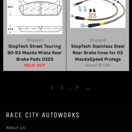
Stoptech
Stoptech
StopTech Street Touring
StopTech Stainless Steel
90-93 Mazda Miata Rear
Rear Brake lines for 03
Brake Pads D525
MazdaSpeed Protege
Regular
Sale
SOLD OUT
$74.81
$71.99
price
price
1
2
3
…
7
→
RACE CITY AUTOWORKS
About us