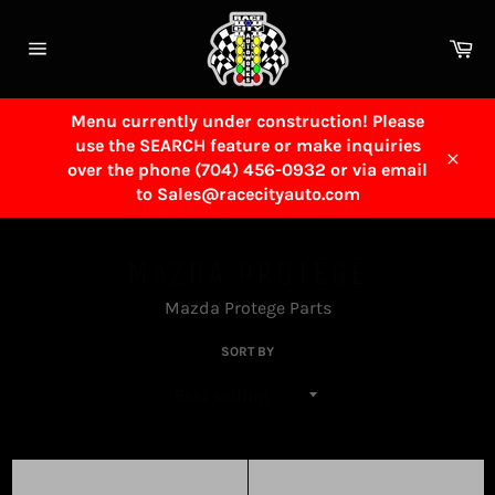
Skip
to
Ca
content
Site
navigation
Menu currently under construction! Please
use the SEARCH feature or make inquiries
over the phone (704) 456-0932 or via email
Close
to Sales@racecityauto.com
MAZDA PROTEGE
Mazda Protege Parts
SORT BY