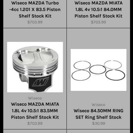
Wiseco MAZDA Turbo
Wiseco MAZDA MIATA
-4cc 1.201 X 83.5 Piston
1.8L 4v 10.5:1 84.0MM
Shelf Stock Kit
Piston Shelf Stock Kit
Regular
Regular
$703.99
$703.99
price
price
Wiseco
Wiseco MAZDA MIATA
Wiseco
1.8L 4v 10.5:1 83.5MM
Wiseco 84.50MM RING
Piston Shelf Stock Kit
SET Ring Shelf Stock
Regular
Regular
$703.99
$30.99
price
price