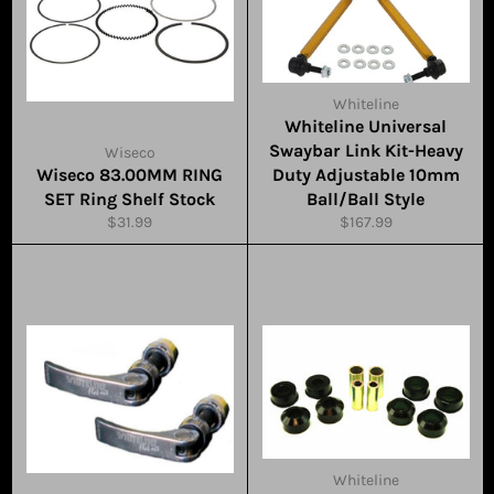
Whiteline
Whiteline Universal
Swaybar Link Kit-Heavy
Wiseco
Wiseco 83.00MM RING
Duty Adjustable 10mm
SET Ring Shelf Stock
Ball/Ball Style
Regular
Regular
$31.99
$167.99
price
price
Whiteline