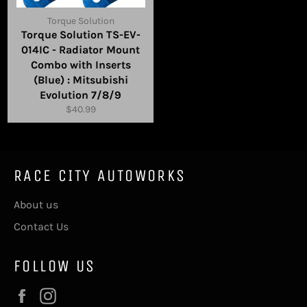
Torque Solution
Torque Solution TS-EV-
014IC - Radiator Mount
Combo with Inserts
(Blue) : Mitsubishi
Evolution 7/8/9
Regular
$40.99
price
RACE CITY AUTOWORKS
About us
Contact Us
FOLLOW US
Facebook
Instagram