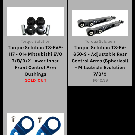
Torque Solution
Torque Solution
Torque Solution TS-EV8-
Torque Solution TS-EV-
117 - 01+ Mitsubishi EVO
650-S - Adjustable Rear
7/8/9/X Lower Inner
Control Arms (Spherical)
Front Control Arm
- Mitsubishi Evolution
Bushings
7/8/9
Regular
SOLD OUT
$649.99
price