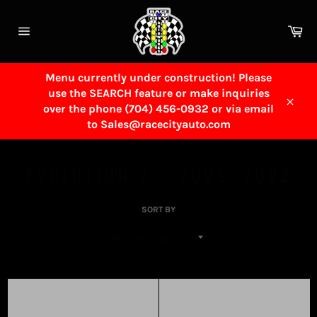
Skip
to
Ca
content
Site
navigation
Menu currently under construction! Please
use the SEARCH feature or make inquiries
over the phone (704) 456-0932 or via email
Close
to Sales@racecityauto.com
EVOLUTION 7 - 2001-2002
SORT BY