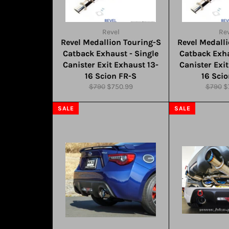
Revel
Rev
Revel Medallion Touring-S
Revel Medall
Catback Exhaust - Single
Catback Exha
Canister Exit Exhaust 13-
Canister Exi
16 Scion FR-S
16 Sci
Regular
Sale
Regula
S
$790
$750.99
$790
$
price
price
price
pr
SALE
SALE