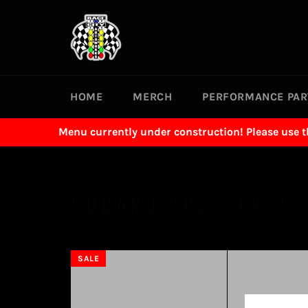
Skip
to
content
HOME
MERCH
PERFORMANCE PA
Menu currently under construction! Please use 
SUBARU BRZ / FR-S 
SALE