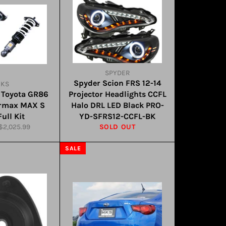
SPYDER
Spyder Scion FRS 12-14
HKS
 Toyota GR86
Projector Headlights CCFL
ermax MAX S
Halo DRL LED Black PRO-
ull Kit
YD-SFRS12-CCFL-BK
Sale
$2,025.99
SOLD OUT
price
SALE