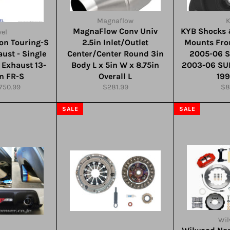
Magnaflow
MagnaFlow Conv Univ
KYB Shocks 
el
ion Touring-S
2.5in Inlet/Outlet
Mounts Fro
ust - Single
Center/Center Round 3in
2005-06 
t Exhaust 13-
Body L x 5in W x 8.75in
2003-06 SU
on FR-S
Overall L
19
r
ale
Regular
Re
750.99
$281.99
$8
ice
price
pri
SALE
SALE
Wi