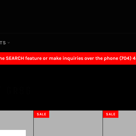
RTS
the SEARCH feature or make inquiries over the phone (704) 
/ GR86
SALE
SALE