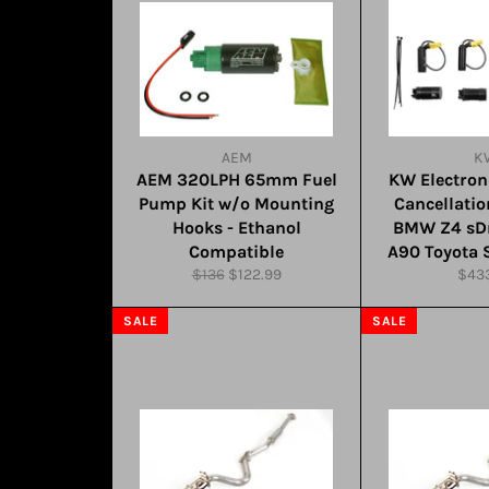
AEM
K
AEM 320LPH 65mm Fuel
KW Electro
Pump Kit w/o Mounting
Cancellatio
Hooks - Ethanol
BMW Z4 sDr
Compatible
A90 Toyota 
Regular
Sale
Regu
$136
$122.99
$43
price
price
pric
SALE
SALE