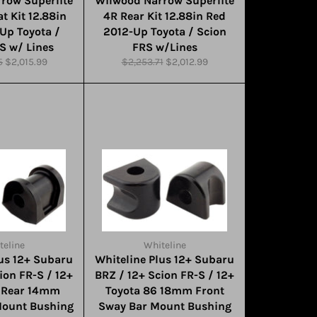
row Superlite
Wilwood Narrow Superlite
t Kit 12.88in
4R Rear Kit 12.88in Red
Up Toyota /
2012-Up Toyota / Scion
S w/ Lines
FRS w/Lines
Sale
Regular
Sale
5
$2,015.99
$2,253.71
$2,012.99
price
price
price
teline
Whiteline
lus 12+ Subaru
Whiteline Plus 12+ Subaru
ion FR-S / 12+
BRZ / 12+ Scion FR-S / 12+
6 Rear 14mm
Toyota 86 18mm Front
Mount Bushing
Sway Bar Mount Bushing