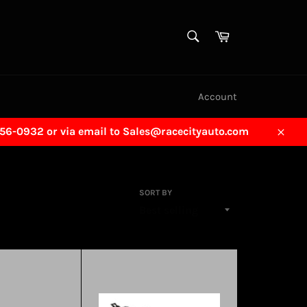
SEARCH
Cart
Search
Account
456-0932 or via email to Sales@racecityauto.com
Close
SORT BY