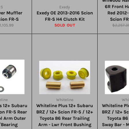
Wilwood Nar
6R Front Ha
KS
Exedy
er Muffler
Exedy OE 2013-2016 Scion
Red 2012-
cion FR-S
FR-S H4 Clutch Kit
Scion FR
ale
Regular
1,105.99
SOLD OUT
$2,257.3
rice
price
line
Whiteline
Whi
us 12+ Subaru
Whiteline Plus 12+ Subaru
Whiteline P
ion FR-S Rear
BRZ / 12+ Scion FR-S / 12+
BRZ / 12+ Sc
ol Arm Outer
Toyota 86 Rear Trailing
Toyota 8
/Bearing
Arm - Lwr Front Bushing
Sway Bar - 