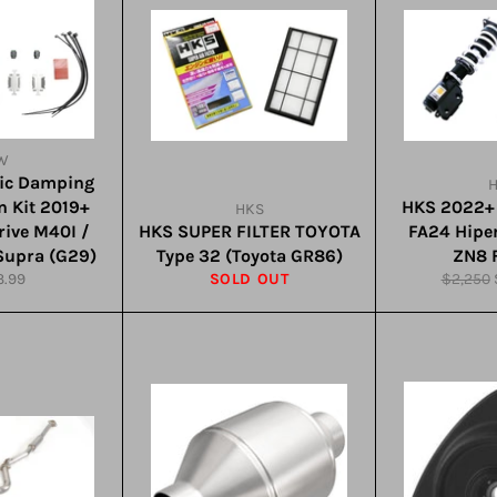
W
nic Damping
n Kit 2019+
HKS 2022+
HKS
ive M40I /
HKS SUPER FILTER TOYOTA
FA24 Hip
Supra (G29)
Type 32 (Toyota GR86)
ZN8 F
lar
Regular
3.99
SOLD OUT
$2,250
e
price