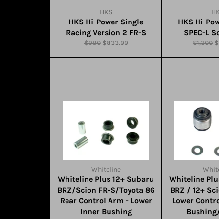
HKS
H
HKS Hi-Power Single
HKS Hi-Pow
Racing Version 2 FR-S
SPEC-L S
Regular
Sale
Regular
S
$980
$833.99
$1,300
$
price
price
price
p
Whiteline
White
Whiteline Plus 12+ Subaru
Whiteline Pl
BRZ/Scion FR-S/Toyota 86
BRZ / 12+ Sc
Rear Control Arm - Lower
Lower Contr
Inner Bushing
Bushing