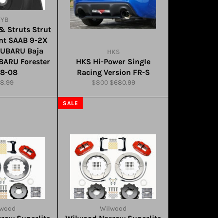
KYB
& Struts Strut
nt SAAB 9-2X
SUBARU Baja
HKS
BARU Forester
HKS Hi-Power Single
98-08
Racing Version FR-S
gular
Regular
Sale
8.99
$800
$680.99
ce
price
price
SALE
lwood
Wilwood