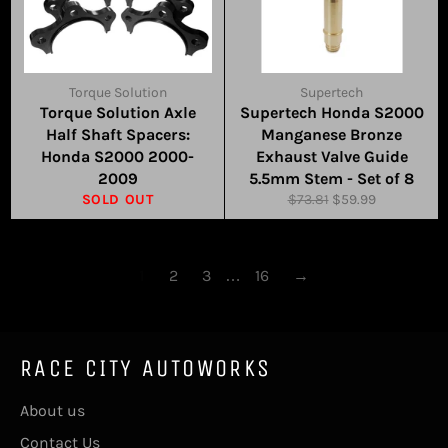
Torque Solution
Supertech
Torque Solution Axle
Supertech Honda S2000
Half Shaft Spacers:
Manganese Bronze
Honda S2000 2000-
Exhaust Valve Guide
2009
5.5mm Stem - Set of 8
Regular
Sale
SOLD OUT
$73.81
$59.99
price
price
1
2
3
…
16
→
RACE CITY AUTOWORKS
About us
Contact Us