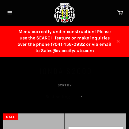
Skip
to
Ca
content
Site
navigation
Menu currently under construction! Please
use the SEARCH feature or make inquiries
over the phone (704) 456-0932 or via email
Close
to Sales@racecityauto.com
HONDA S2000
SORT BY
SALE