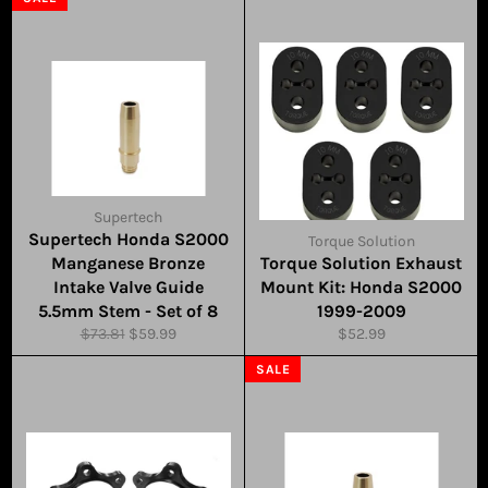
Supertech
Supertech Honda S2000
Torque Solution
Manganese Bronze
Torque Solution Exhaust
Intake Valve Guide
Mount Kit: Honda S2000
5.5mm Stem - Set of 8
1999-2009
Regular
Sale
Regular
$73.81
$59.99
$52.99
price
price
price
SALE