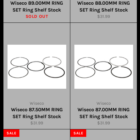
Wiseco 89.00MM RING
Wiseco 88.00MM RING
SET Ring Shelf Stock
SET Ring Shelf Stock
Regular
SOLD OUT
$31.99
price
Wiseco
Wiseco
Wiseco 87.50MM RING
Wiseco 87.00MM RING
SET Ring Shelf Stock
SET Ring Shelf Stock
Regular
Regular
$31.99
$31.99
price
price
SALE
SALE