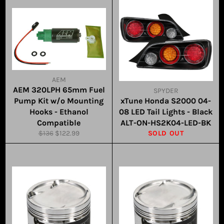
AEM
AEM 320LPH 65mm Fuel
SPYDER
Pump Kit w/o Mounting
xTune Honda S2000 04-
Hooks - Ethanol
08 LED Tail Lights - Black
Compatible
ALT-ON-HS2K04-LED-BK
Regular
Sale
$136
$122.99
SOLD OUT
price
price