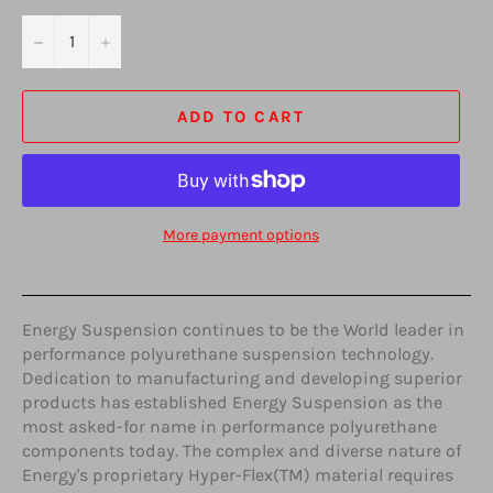
−
+
ADD TO CART
More payment options
Energy Suspension continues to be the World leader in
performance polyurethane suspension technology.
Dedication to manufacturing and developing superior
products has established Energy Suspension as the
most asked-for name in performance polyurethane
components today. The complex and diverse nature of
Energy's proprietary Hyper-Flex(TM) material requires