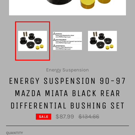
Energy Suspension
ENERGY SUSPENSION 90-97
MAZDA MIATA BLACK REAR
DIFFERENTIAL BUSHING SET
Regular
$87.99
$134.66
SALE
price
QUANTITY