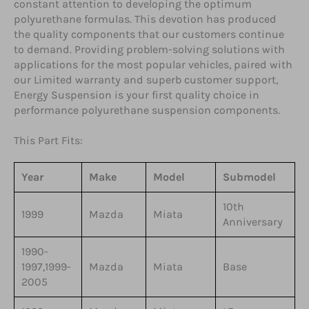
constant attention to developing the optimum
polyurethane formulas. This devotion has produced
the quality components that our customers continue
to demand. Providing problem-solving solutions with
applications for the most popular vehicles, paired with
our Limited warranty and superb customer support,
Energy Suspension is your first quality choice in
performance polyurethane suspension components.
This Part Fits:
Year
Make
Model
Submodel
10th
1999
Mazda
Miata
Anniversary
1990-
1997,1999-
Mazda
Miata
Base
2005