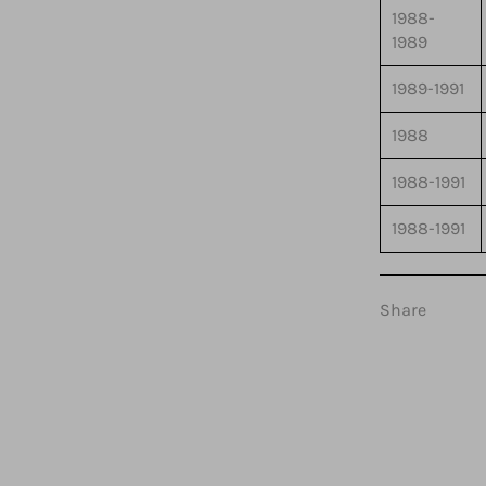
1988-
1989
1989-1991
1988
1988-1991
1988-1991
Share