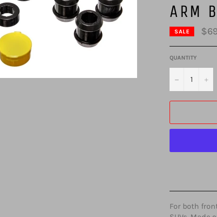
ARM 
$69
SALE
QUANTITY
−
+
For both fron
SUVs. Made o