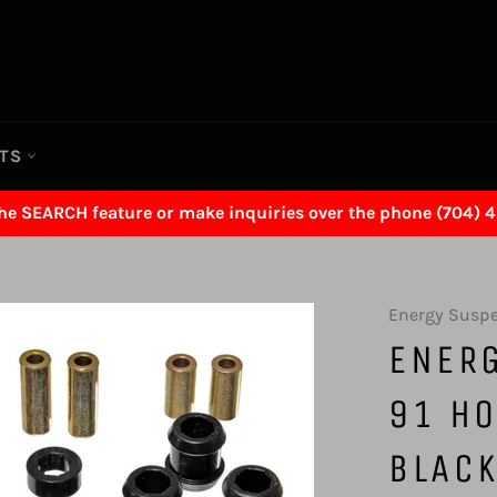
RTS
the SEARCH feature or make inquiries over the phone (704) 
Energy Susp
ENER
91 HO
BLACK