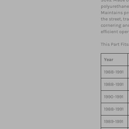
polyurethane
Maintains pr
the street, t
cornering and
efficient ope
This Part Fits
Year
1988-1991
1988-1991
1990-1991
1988-1991
1989-1991