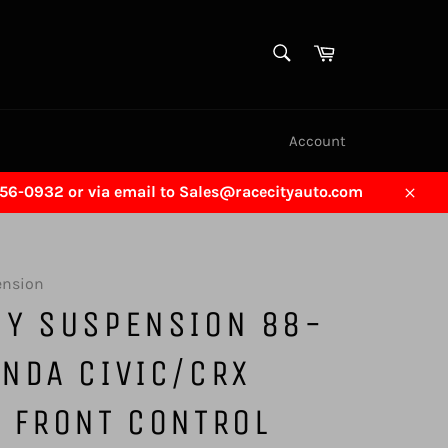
SEARCH
Cart
Search
Account
456-0932 or via email to Sales@racecityauto.com
Close
ension
GY SUSPENSION 88-
NDA CIVIC/CRX
 FRONT CONTROL