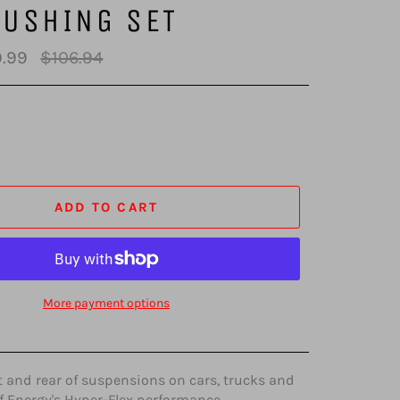
BUSHING SET
Regular
.99
$106.94
price
ADD TO CART
More payment options
t and rear of suspensions on cars, trucks and
f Energy's Hyper-Flex performance