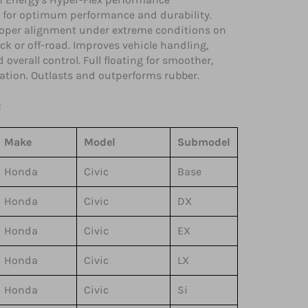
 for optimum performance and durability.
oper alignment under extreme conditions on
rack or off-road. Improves vehicle handling,
 overall control. Full floating for smoother,
ration. Outlasts and outperforms rubber.
:
Make
Model
Submodel
Honda
Civic
Base
Honda
Civic
DX
Honda
Civic
EX
Honda
Civic
LX
Honda
Civic
Si