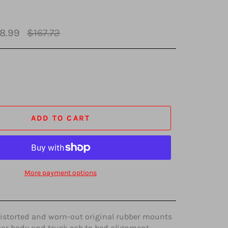
Regular
8.99
$167.72
price
ADD TO CART
More payment options
distorted and worn-out original rubber mounts
car body and truck cab to bed alignment.