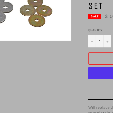
SET
$10
SALE
QUANTITY
−
+
Will replace 
to maintain 