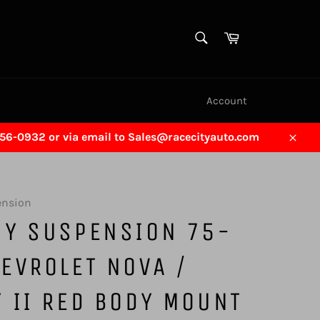
SEARCH
Cart
Search
Account
456-0932 or via email to Sales@racecityauto.com
Close
ension
GY SUSPENSION 75-
EVROLET NOVA /
 II RED BODY MOUNT