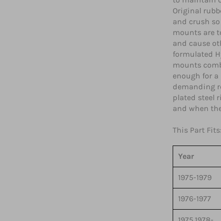
Original rubb
and crush so 
mounts are to
and cause ot
formulated H
mounts combin
enough for a
demanding ro
plated steel 
and when the 
This Part Fits
Year
1975-1979
1976-1977
1975,1978-