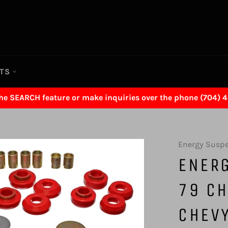
RTS
the SEARCH feature or make inquiries over the phone (704) 
Energy Susp
ENER
79 CH
CHEVY