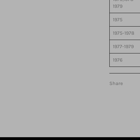
1979
1975
1975-1978
1977-1979
1976
Share