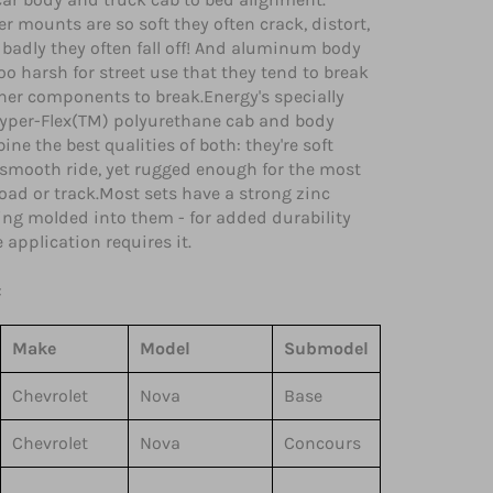
er mounts are so soft they often crack, distort,
badly they often fall off! And aluminum body
o harsh for street use that they tend to break
her components to break.Energy's specially
yper-Flex(TM) polyurethane cab and body
e the best qualities of both: they're soft
 smooth ride, yet rugged enough for the most
ad or track.Most sets have a strong zinc
ring molded into them - for added durability
application requires it.
:
Make
Model
Submodel
Chevrolet
Nova
Base
Chevrolet
Nova
Concours