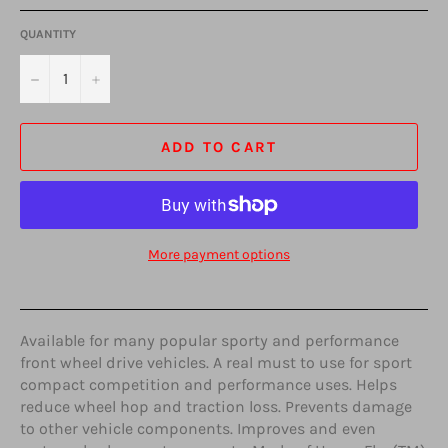
QUANTITY
−
+
ADD TO CART
More payment options
Available for many popular sporty and performance
front wheel drive vehicles. A real must to use for sport
compact competition and performance uses. Helps
reduce wheel hop and traction loss. Prevents damage
to other vehicle components. Improves and even