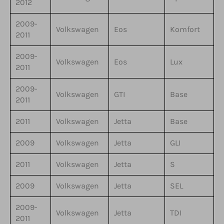
2012
2009-
Volkswagen
Eos
Komfort
2011
2009-
Volkswagen
Eos
Lux
2011
2009-
Volkswagen
GTI
Base
2011
2011
Volkswagen
Jetta
Base
2009
Volkswagen
Jetta
GLI
2011
Volkswagen
Jetta
S
2009
Volkswagen
Jetta
SEL
2009-
Volkswagen
Jetta
TDI
2011