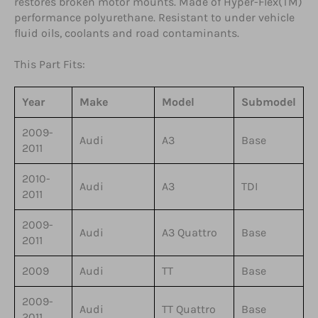
restores broken motor mounts. Made of Hyper-Flex(TM)
performance polyurethane. Resistant to under vehicle
fluid oils, coolants and road contaminants.
This Part Fits:
Year
Make
Model
Submodel
2009-
Audi
A3
Base
2011
2010-
Audi
A3
TDI
2011
2009-
Audi
A3 Quattro
Base
2011
2009
Audi
TT
Base
2009-
Audi
TT Quattro
Base
2011