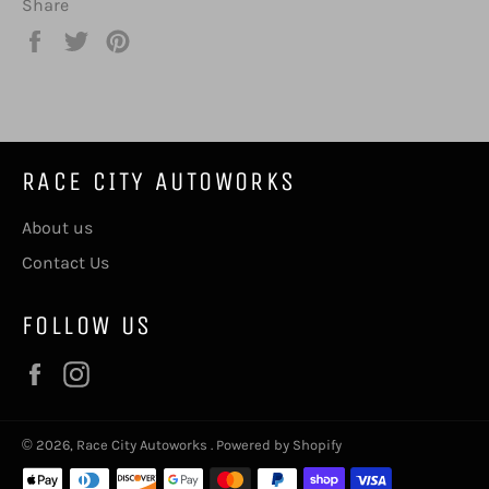
Share
Share
Tweet
Pin
on
on
on
Facebook
Twitter
Pinterest
RACE CITY AUTOWORKS
About us
Contact Us
FOLLOW US
Facebook
Instagram
© 2026,
Race City Autoworks
.
Powered by Shopify
Payment