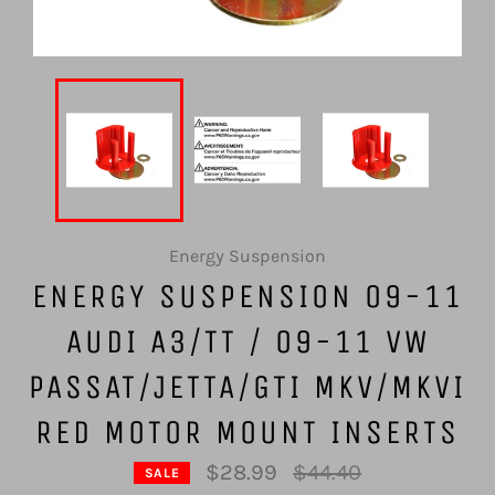
Energy Suspension
ENERGY SUSPENSION 09-11
AUDI A3/TT / 09-11 VW
PASSAT/JETTA/GTI MKV/MKVI
RED MOTOR MOUNT INSERTS
Regular
$28.99
$44.40
SALE
price