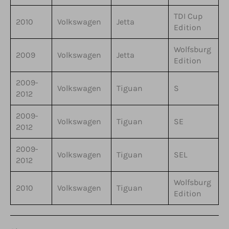
TDI Cup
2010
Volkswagen
Jetta
Edition
Wolfsburg
2009
Volkswagen
Jetta
Edition
2009-
Volkswagen
Tiguan
S
2012
2009-
Volkswagen
Tiguan
SE
2012
2009-
Volkswagen
Tiguan
SEL
2012
Wolfsburg
2010
Volkswagen
Tiguan
Edition