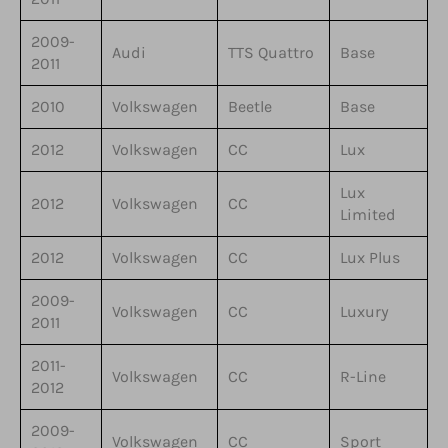
2009-
Audi
TTS Quattro
Base
2011
2010
Volkswagen
Beetle
Base
2012
Volkswagen
CC
Lux
Lux
2012
Volkswagen
CC
Limited
2012
Volkswagen
CC
Lux Plus
2009-
Volkswagen
CC
Luxury
2011
2011-
Volkswagen
CC
R-Line
2012
2009-
Volkswagen
CC
Sport