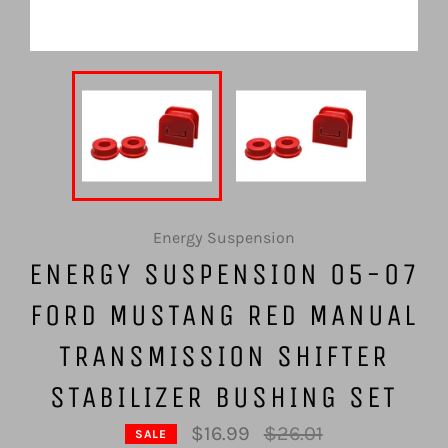
Energy Suspension
ENERGY SUSPENSION 05-07
FORD MUSTANG RED MANUAL
TRANSMISSION SHIFTER
STABILIZER BUSHING SET
Regular
$16.99
$26.01
SALE
price