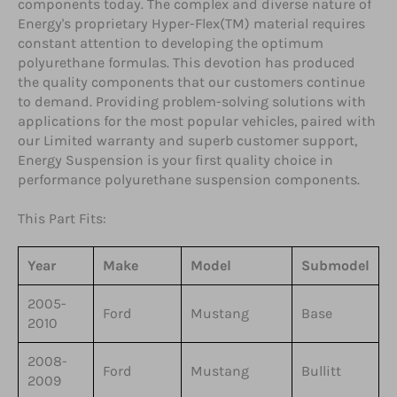
components today. The complex and diverse nature of
Energy's proprietary Hyper-Flex(TM) material requires
constant attention to developing the optimum
polyurethane formulas. This devotion has produced
the quality components that our customers continue
to demand. Providing problem-solving solutions with
applications for the most popular vehicles, paired with
our Limited warranty and superb customer support,
Energy Suspension is your first quality choice in
performance polyurethane suspension components.
This Part Fits:
Year
Make
Model
Submodel
2005-
Ford
Mustang
Base
2010
2008-
Ford
Mustang
Bullitt
2009