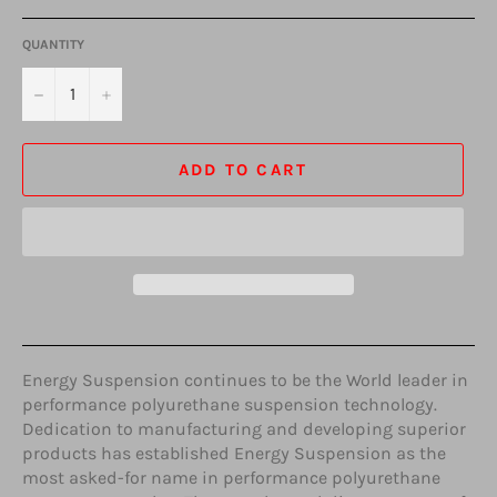
QUANTITY
−
+
ADD TO CART
Energy Suspension continues to be the World leader in
performance polyurethane suspension technology.
Dedication to manufacturing and developing superior
products has established Energy Suspension as the
most asked-for name in performance polyurethane