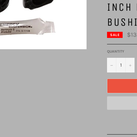
INCH 
BUSH
$13
SALE
QUANTITY
−
+