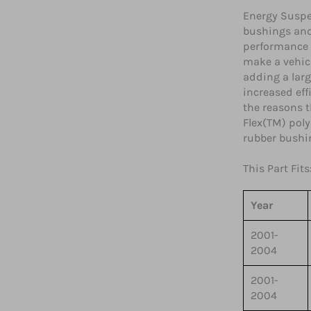
Energy Suspe
bushings and
performance 
make a vehicl
adding a lar
increased eff
the reasons 
Flex(TM) poly
rubber bushi
This Part Fits
Year
2001-
2004
2001-
2004