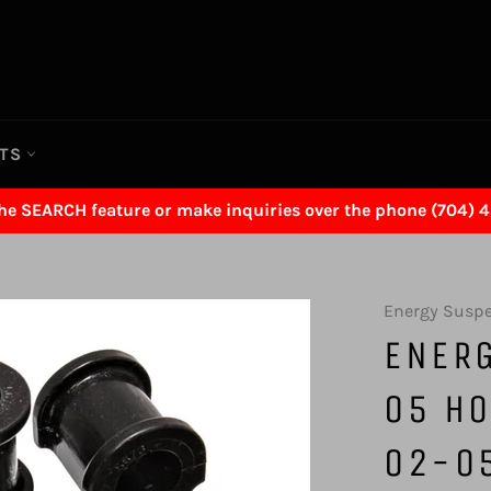
RTS
the SEARCH feature or make inquiries over the phone (704) 
Energy Susp
ENER
05 HO
02-05