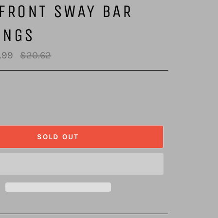
FRONT SWAY BAR
INGS
Regular
.99
$20.62
price
SOLD OUT