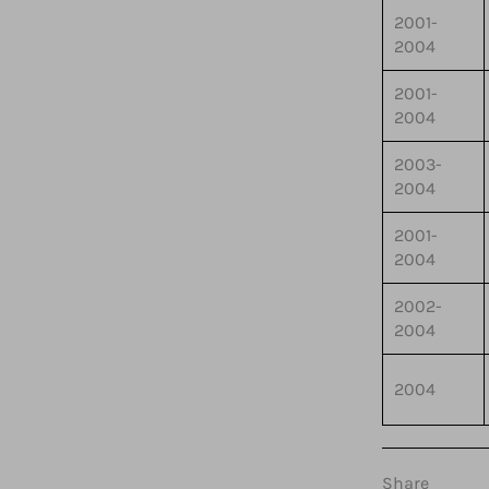
2001-
2004
2001-
2004
2003-
2004
2001-
2004
2002-
2004
2004
Share