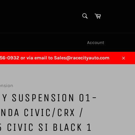
SEARCH
Cart
Search
Account
456-0932 or via email to Sales@racecityauto.com
Close
ension
GY SUSPENSION 01-
NDA CIVIC/CRX /
 CIVIC SI BLACK 1