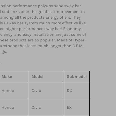
nsion performance polyurethane sway bar
 end links offer the greatest improvement in
among all the products Energy offers. They
e's sway bar system much more effective like
ger, higher performance sway bar! Economy,
iciency, and easy installation are just some of
these products are so popular. Made of Hyper-
urethane that lasts much longer than O.E.M.
ngs.
:
Make
Model
Submodel
Honda
Civic
DX
Honda
Civic
EX