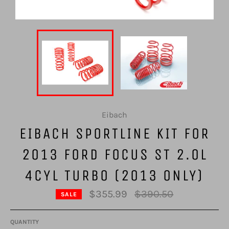
Eibach
EIBACH SPORTLINE KIT FOR
2013 FORD FOCUS ST 2.0L
4CYL TURBO (2013 ONLY)
Regular
$355.99
$390.50
SALE
price
QUANTITY