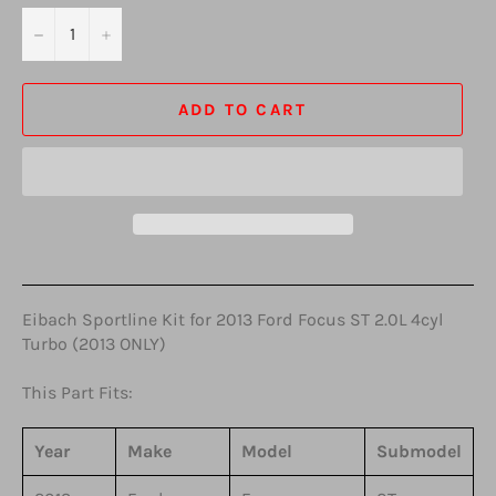
−
+
ADD TO CART
Eibach Sportline Kit for 2013 Ford Focus ST 2.0L 4cyl
Turbo (2013 ONLY)
This Part Fits:
Year
Make
Model
Submodel