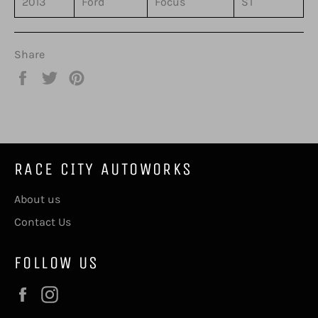
2013
Ford
Focus
ST
Share
Share
Tweet
Pin
on
on
on
Facebook
Twitter
Pinterest
RACE CITY AUTOWORKS
About us
Contact Us
FOLLOW US
Facebook
Instagram