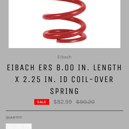
Eibach
EIBACH ERS 8.00 IN. LENGTH
X 2.25 IN. ID COIL-OVER
SPRING
Regular
$82.99
$90.20
SALE
price
QUANTITY