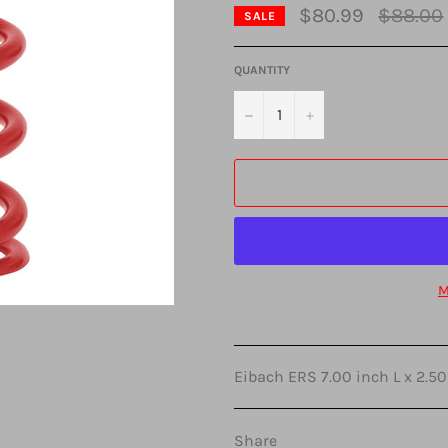
Regular
$80.99
$88.00
SALE
price
QUANTITY
−
+
M
Eibach ERS 7.00 inch L x 2.50
Share