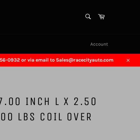
SEARCH
Cart
Search
Account
456-0932 or via email to Sales@racecityauto.com
Close
7.00 INCH L X 2.50
500 LBS COIL OVER