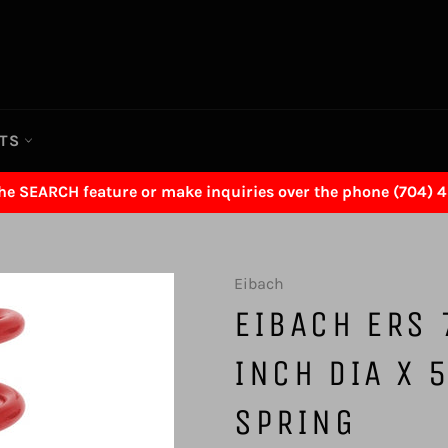
RTS
the SEARCH feature or make inquiries over the phone (704) 
Eibach
EIBACH ERS 
INCH DIA X 
SPRING