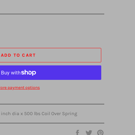
ADD TO CART
ore payment options
 inch dia x 500 lbs Coil Over Spring
Share
Tweet
Pin