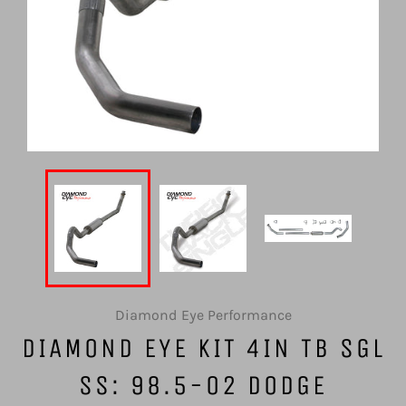
Diamond Eye Performance
DIAMOND EYE KIT 4IN TB SGL
SS: 98.5-02 DODGE