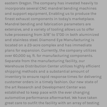
eastern Oregon. The company has invested heavily to
incorporate several CNC mandrel bending machines
and support equipment, Enabling us to produce the
finest exhaust components in today's marketplace.
Mandrel bending and fabrication parameters are
extensive, and a variety of tooling allows us to offer
tube processing from 3/8" to 5"OD in both aluminized
and stainless steel. Diamond Eye Manufacturing is
located on a 23-acre complex and has immediate
plans for expansion. Currently, the company utilizes
over 60,000 sq. ft. for manufacturing components.
Separate from the manufacturing facility, our
Warehouse Distribution Center utilizes highly efficient
shipping methods and a substantial amount of
inventory to ensure rapid response times for delivering
customer orders in a timely fashion. Our new state of
the art Research and Development Center was
established to keep pace with the ever changing
automotive performance aftermarket. We have taken
great care to outfit the facility with an array of testing