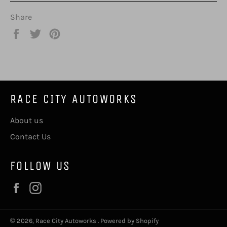
Share
Share
Tweet
Pin
on
on
on
Facebook
Twitter
Pinterest
RACE CITY AUTOWORKS
About us
Contact Us
FOLLOW US
Facebook
Instagram
© 2026,
Race City Autoworks
.
Powered by Shopify