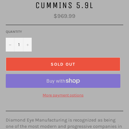
CUMMINS 5.9L
Regular
$969.99
price
QUANTITY
−
+
SOLD OUT
More payment options
Diamond Eye Manufacturing is recognized as being
one of the most modern and progressive companies in