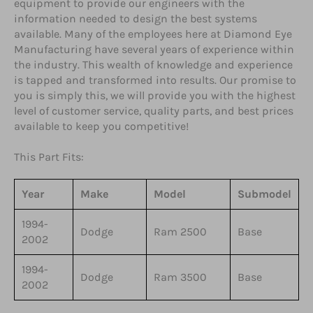
equipment to provide our engineers with the
information needed to design the best systems
available. Many of the employees here at Diamond Eye
Manufacturing have several years of experience within
the industry. This wealth of knowledge and experience
is tapped and transformed into results. Our promise to
you is simply this, we will provide you with the highest
level of customer service, quality parts, and best prices
available to keep you competitive!
This Part Fits:
Year
Make
Model
Submodel
1994-
Dodge
Ram 2500
Base
2002
1994-
Dodge
Ram 3500
Base
2002