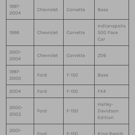
1997-
Chevrolet
Corvette
Base
2004
Indianapolis
1998
Chevrolet
Corvette
500 Pace
Car
2001-
Chevrolet
Corvette
Z06
2004
1997-
Ford
F-150
Base
2000
2004
Ford
F-150
FX4
Harley-
2000-
Ford
F-150
Davidson
2003
Edition
2001-
Ford
F-150
King Ranch