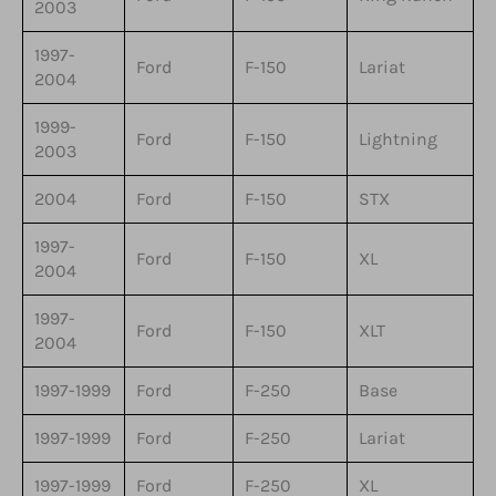
2003
1997-
Ford
F-150
Lariat
2004
1999-
Ford
F-150
Lightning
2003
2004
Ford
F-150
STX
1997-
Ford
F-150
XL
2004
1997-
Ford
F-150
XLT
2004
1997-1999
Ford
F-250
Base
1997-1999
Ford
F-250
Lariat
1997-1999
Ford
F-250
XL