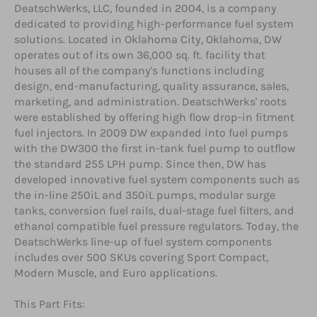
DeatschWerks, LLC, founded in 2004, is a company
dedicated to providing high-performance fuel system
solutions. Located in Oklahoma City, Oklahoma, DW
operates out of its own 36,000 sq. ft. facility that
houses all of the company's functions including
design, end-manufacturing, quality assurance, sales,
marketing, and administration. DeatschWerks' roots
were established by offering high flow drop-in fitment
fuel injectors. In 2009 DW expanded into fuel pumps
with the DW300 the first in-tank fuel pump to outflow
the standard 255 LPH pump. Since then, DW has
developed innovative fuel system components such as
the in-line 250iL and 350iL pumps, modular surge
tanks, conversion fuel rails, dual-stage fuel filters, and
ethanol compatible fuel pressure regulators. Today, the
DeatschWerks line-up of fuel system components
includes over 500 SKUs covering Sport Compact,
Modern Muscle, and Euro applications.
This Part Fits: