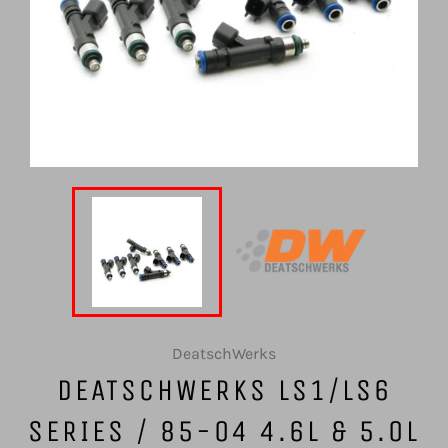
DeatschWerks
DEATSCHWERKS LS1/LS6
SERIES / 85-04 4.6L & 5.0L