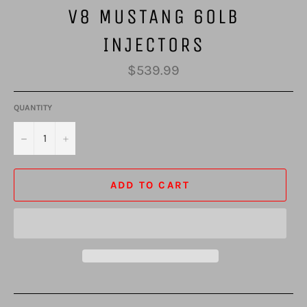
V8 MUSTANG 60LB
INJECTORS
Regular
$539.99
price
QUANTITY
−
+
ADD TO CART