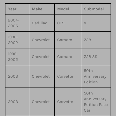
Year
Make
Model
Submodel
2004-
Cadillac
CTS
V
2005
1998-
Chevrolet
Camaro
Z28
2002
1998-
Chevrolet
Camaro
Z28 SS
2002
50th
2003
Chevrolet
Corvette
Anniversary
Edition
50th
Anniversary
2003
Chevrolet
Corvette
Edition Pace
Car