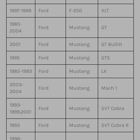
1997-1999
Ford
F-250
XLT
1985-
Ford
Mustang
GT
2004
2001
Ford
Mustang
GT Bullitt
1995
Ford
Mustang
GTS
1985-1993
Ford
Mustang
LX
2003-
Ford
Mustang
Mach 1
2004
1993-
Ford
Mustang
SVT Cobra
1999,2001
1993
Ford
Mustang
SVT Cobra R
1998-