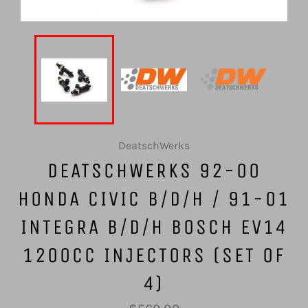
DeatschWerks
DEATSCHWERKS 92-00
HONDA CIVIC B/D/H / 91-01
INTEGRA B/D/H BOSCH EV14
1200CC INJECTORS (SET OF
4)
Regular