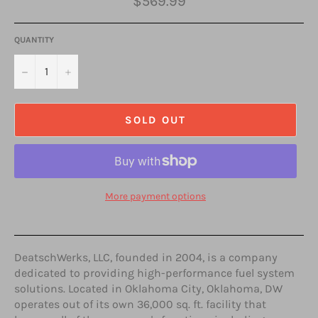
$569.99
price
QUANTITY
−
+
SOLD OUT
More payment options
DeatschWerks, LLC, founded in 2004, is a company
dedicated to providing high-performance fuel system
solutions. Located in Oklahoma City, Oklahoma, DW
operates out of its own 36,000 sq. ft. facility that