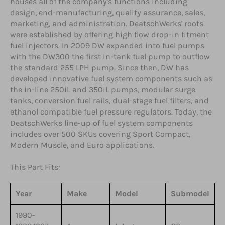
houses all of the company's functions including
design, end-manufacturing, quality assurance, sales,
marketing, and administration. DeatschWerks' roots
were established by offering high flow drop-in fitment
fuel injectors. In 2009 DW expanded into fuel pumps
with the DW300 the first in-tank fuel pump to outflow
the standard 255 LPH pump. Since then, DW has
developed innovative fuel system components such as
the in-line 250iL and 350iL pumps, modular surge
tanks, conversion fuel rails, dual-stage fuel filters, and
ethanol compatible fuel pressure regulators. Today, the
DeatschWerks line-up of fuel system components
includes over 500 SKUs covering Sport Compact,
Modern Muscle, and Euro applications.
This Part Fits:
Year
Make
Model
Submodel
1990-