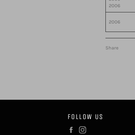
2006
2006
Share
FOLLOW US
Facebook
Instagram