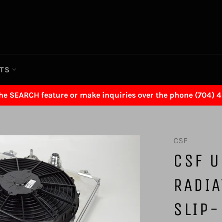
RTS
the SEARCH feature or make inquiries over the phone (704) 
CSF
CSF U
RADI
SLIP-