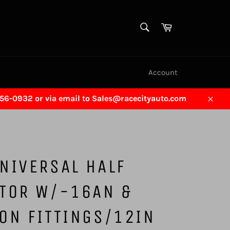
SEARCH
Cart
Search
Account
456-0932 or via email to Sales@racecityauto.com
Close
NIVERSAL HALF
ATOR W/-16AN &
ON FITTINGS/12IN