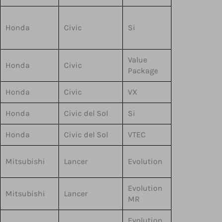
Honda
Civic
Si
Value
Honda
Civic
Package
Honda
Civic
VX
Honda
Civic del Sol
Si
Honda
Civic del Sol
VTEC
Mitsubishi
Lancer
Evolution
Evolution
Mitsubishi
Lancer
MR
Evolution