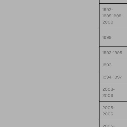
1992-
1995,1999-
2000
1999
1992-1995
1993
1994-1997
2003-
2006
2005-
2006
2005-