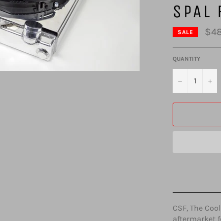
SPAL 
$48
SALE
QUANTITY
−
+
CSF, The Cool
aftermarket f