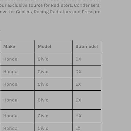
your exclusive source for Radiators, Condensers,
 Inverter Coolers, Racing Radiators and Pressure
:
Make
Model
Submodel
Honda
Civic
CX
Honda
Civic
DX
Honda
Civic
EX
Honda
Civic
GX
Honda
Civic
HX
Honda
Civic
LX