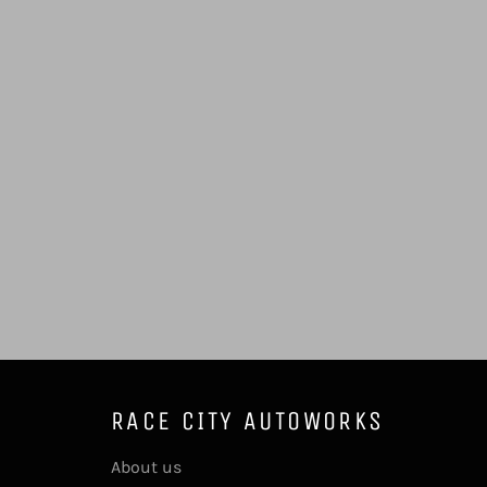
RACE CITY AUTOWORKS
About us