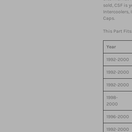
sold, CSF is 
Intercoolers,
Caps.
This Part Fits
Year
1992-2000
1992-2000
1992-2000
1998-
2000
1996-2000
1992-2000