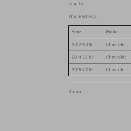
facility.
This Part Fits:
Year
Make
2017-2019
Chevrolet
2014-2019
Chevrolet
2015-2019
Chevrolet
Share