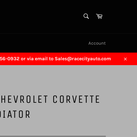
SEARCH
Cart
Search
Account
456-0932 or via email to Sales@racecityauto.com
Close
HEVROLET CORVETTE
DIATOR