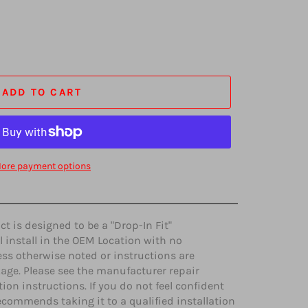
ADD TO CART
ore payment options
 is designed to be a "Drop-In Fit"
l install in the OEM Location with no
ss otherwise noted or instructions are
age. Please see the manufacturer repair
ion instructions. If you do not feel confident
ecommends taking it to a qualified installation