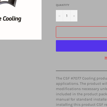
QUANTITY
−
+
M
The CSF #7077 Cooling product
applications. The product wil
modifications necessary unle
included in the product pack
manual for standard installat
installing this product CSF r