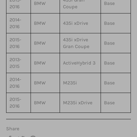
BMW
Base
2016
Coupe
2014-
BMW
435i xDrive
Base
2016
2015-
435i xDrive
BMW
Base
2016
Gran Coupe
2013-
BMW
ActiveHybrid 3
Base
2015
2014-
BMW
M235i
Base
2016
2015-
BMW
M235i xDrive
Base
2016
Share