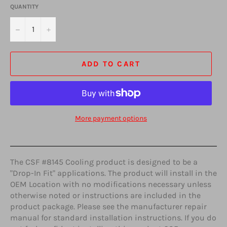
QUANTITY
−
+
ADD TO CART
More payment options
The CSF #8145 Cooling product is designed to be a
"Drop-In Fit" applications. The product will install in the
OEM Location with no modifications necessary unless
otherwise noted or instructions are included in the
product package. Please see the manufacturer repair
manual for standard installation instructions. If you do