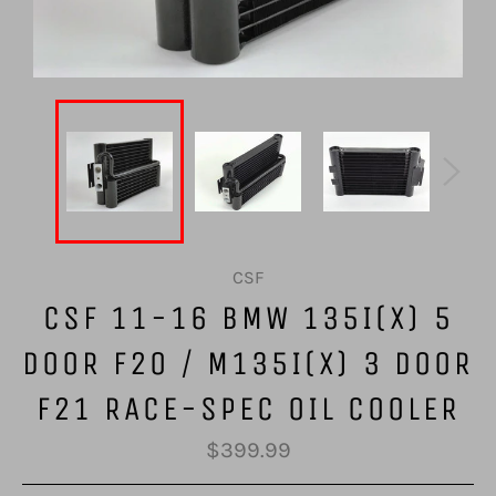
CSF
CSF 11-16 BMW 135I(X) 5
DOOR F20 / M135I(X) 3 DOOR
F21 RACE-SPEC OIL COOLER
Regular
$399.99
price