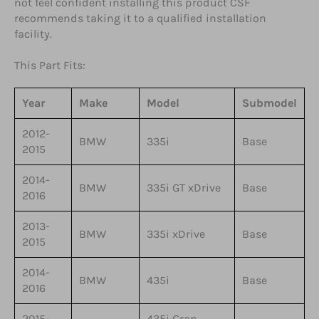
not feel confident installing this product CSF
recommends taking it to a qualified installation
facility.
This Part Fits:
Year
Make
Model
Submodel
2012-
BMW
335i
Base
2015
2014-
BMW
335i GT xDrive
Base
2016
2013-
BMW
335i xDrive
Base
2015
2014-
BMW
435i
Base
2016
2015-
435i Gran