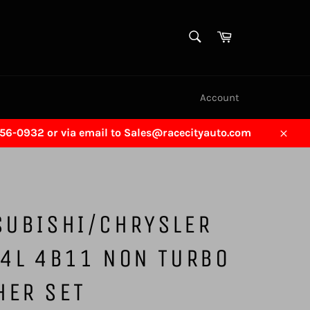
SEARCH
Cart
Search
Account
456-0932 or via email to Sales@racecityauto.com
Close
SUBISHI/CHRYSLER
.4L 4B11 NON TURBO
HER SET