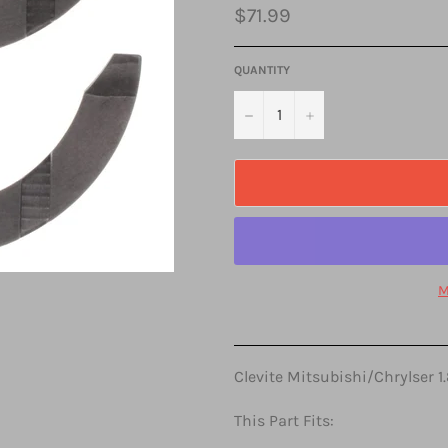
Regular
$71.99
price
QUANTITY
−
+
M
Clevite Mitsubishi/Chrylser 1
This Part Fits: