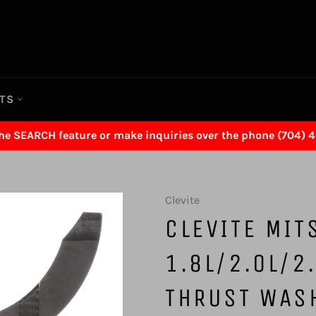
RTS
the SEARCH feature or make inquiries over the phone (704) 
Clevite
CLEVITE MIT
1.8L/2.0L/2
THRUST WAS