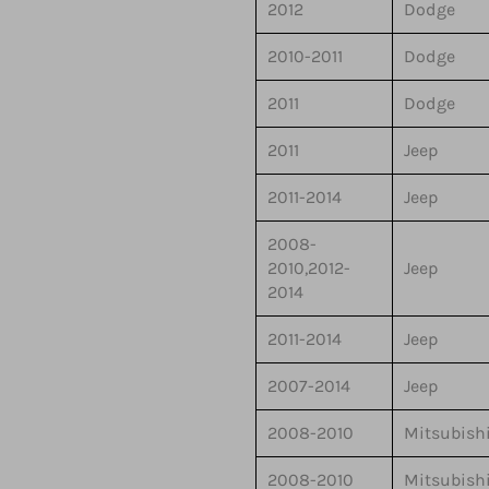
2012
Dodge
2010-2011
Dodge
2011
Dodge
2011
Jeep
2011-2014
Jeep
2008-
2010,2012-
Jeep
2014
2011-2014
Jeep
2007-2014
Jeep
2008-2010
Mitsubish
2008-2010
Mitsubish