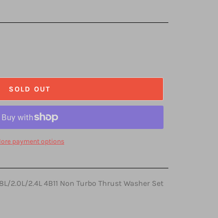
SOLD OUT
ore payment options
.8L/2.0L/2.4L 4B11 Non Turbo Thrust Washer Set