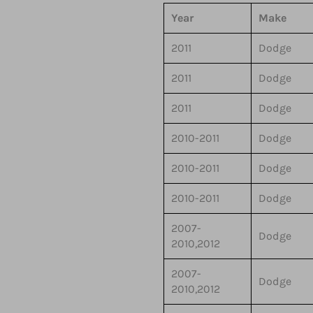
Year
Make
2011
Dodge
2011
Dodge
2011
Dodge
2010-2011
Dodge
2010-2011
Dodge
2010-2011
Dodge
2007-
Dodge
2010,2012
2007-
Dodge
2010,2012