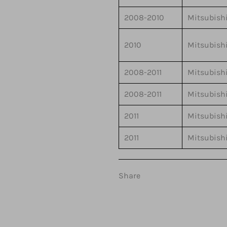
2008-2010
Mitsubish
2010
Mitsubish
2008-2011
Mitsubish
2008-2011
Mitsubish
2011
Mitsubish
2011
Mitsubish
Share