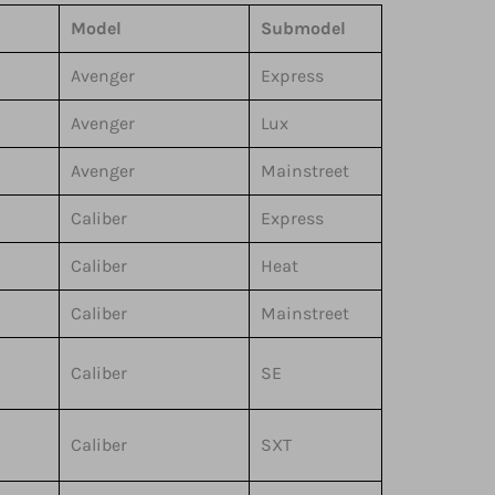
Model
Submodel
Avenger
Express
Avenger
Lux
Avenger
Mainstreet
Caliber
Express
Caliber
Heat
Caliber
Mainstreet
Caliber
SE
Caliber
SXT