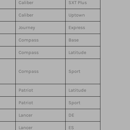
Caliber
SXT Plus
Caliber
Uptown
Journey
Express
Compass
Base
Compass
Latitude
Compass
Sport
Patriot
Latitude
Patriot
Sport
i
Lancer
DE
i
Lancer
ES