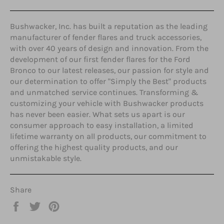
Bushwacker, Inc. has built a reputation as the leading
manufacturer of fender flares and truck accessories,
with over 40 years of design and innovation. From the
development of our first fender flares for the Ford
Bronco to our latest releases, our passion for style and
our determination to offer "Simply the Best" products
and unmatched service continues. Transforming &
customizing your vehicle with Bushwacker products
has never been easier. What sets us apart is our
consumer approach to easy installation, a limited
lifetime warranty on all products, our commitment to
offering the highest quality products, and our
unmistakable style.
Share
Share
Tweet
Pin
on
on
on