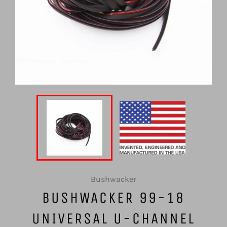
Bushwacker
BUSHWACKER 99-18
UNIVERSAL U-CHANNEL