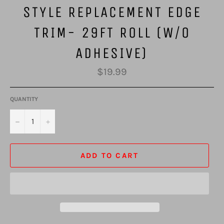
STYLE REPLACEMENT EDGE
TRIM- 29FT ROLL (W/O
ADHESIVE)
Regular
$19.99
price
QUANTITY
−
+
ADD TO CART