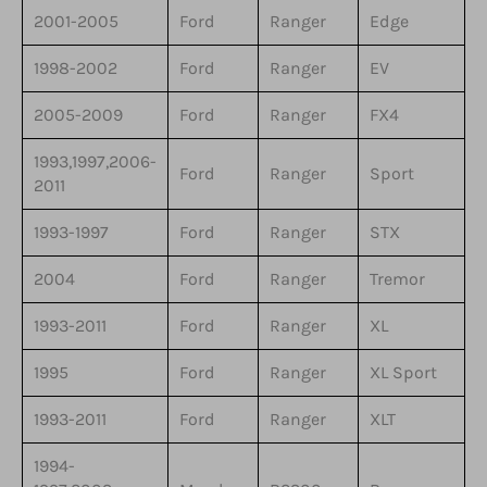
2001-2005
Ford
Ranger
Edge
1998-2002
Ford
Ranger
EV
2005-2009
Ford
Ranger
FX4
1993,1997,2006-
Ford
Ranger
Sport
2011
1993-1997
Ford
Ranger
STX
2004
Ford
Ranger
Tremor
1993-2011
Ford
Ranger
XL
1995
Ford
Ranger
XL Sport
1993-2011
Ford
Ranger
XLT
1994-