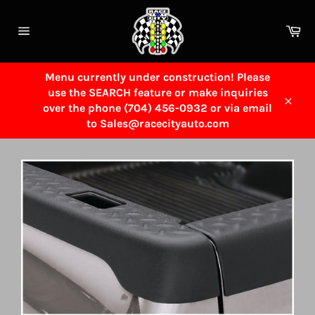
Skip
to
Ca
content
Site
navigation
Menu currently under construction! Please
use the SEARCH feature or make inquiries
over the phone (704) 456-0932 or via email
Close
to Sales@racecityauto.com