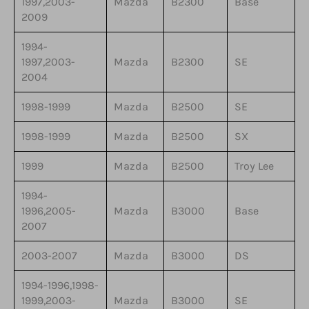
1997,2003-
Mazda
B2300
Base
2009
1994-
1997,2003-
Mazda
B2300
SE
2004
1998-1999
Mazda
B2500
SE
1998-1999
Mazda
B2500
SX
1999
Mazda
B2500
Troy Lee
1994-
1996,2005-
Mazda
B3000
Base
2007
2003-2007
Mazda
B3000
DS
1994-1996,1998-
1999,2003-
Mazda
B3000
SE