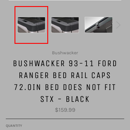
Bushwacker
BUSHWACKER 93-11 FORD
RANGER BED RAIL CAPS
72.0IN BED DOES NOT FIT
STX - BLACK
Regular
$159.99
price
QUANTITY