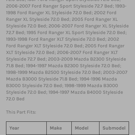
2006-2007 Ford Ranger Sport Styleside 72.7 Bed; 1993-
1998 Ford Ranger XL Styleside 72.0 Bed; 2002 Ford
Ranger XL Styleside 72.0 Bed; 2005 Ford Ranger XL
Styleside 72.0 Bed; 2006-2007 Ford Ranger XL Styleside
72.7 Bed; 1995 Ford Ranger XL Sport Styleside 72.0 Bed;
1993-1998 Ford Ranger XLT Styleside 72.0 Bed; 2002
Ford Ranger XLT Styleside 72.0 Bed; 2005 Ford Ranger
XLT Styleside 72.0 Bed; 2006-2007 Ford Ranger XLT
Styleside 72.7 Bed; 2003-2009 Mazda B2300 Styleside
71.8 Bed; 1994-1997 Mazda B2300 Styleside 72.0 Bed;
1998-1999 Mazda B2500 Styleside 72.0 Bed; 2003-2007
Mazda B3000 Styleside 71.8 Bed; 1994-1996 Mazda
B3000 Styleside 72.0 Bed; 1998-1999 Mazda B3000
Styleside 72.0 Bed; 1994-1997 Mazda B4000 Styleside
72.0 Bed
This Part Fits:
Year
Make
Model
Submodel