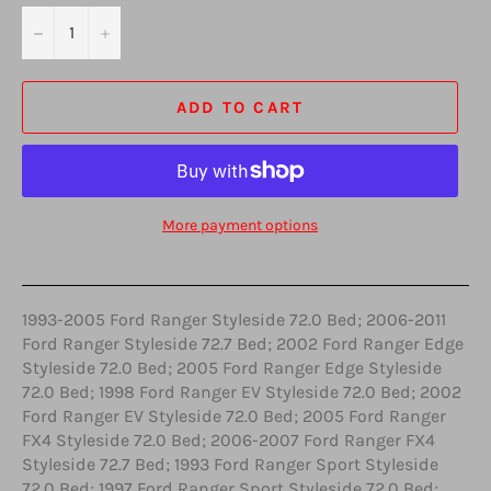
−
+
ADD TO CART
More payment options
1993-2005 Ford Ranger Styleside 72.0 Bed; 2006-2011
Ford Ranger Styleside 72.7 Bed; 2002 Ford Ranger Edge
Styleside 72.0 Bed; 2005 Ford Ranger Edge Styleside
72.0 Bed; 1998 Ford Ranger EV Styleside 72.0 Bed; 2002
Ford Ranger EV Styleside 72.0 Bed; 2005 Ford Ranger
FX4 Styleside 72.0 Bed; 2006-2007 Ford Ranger FX4
Styleside 72.7 Bed; 1993 Ford Ranger Sport Styleside
72.0 Bed; 1997 Ford Ranger Sport Styleside 72.0 Bed;