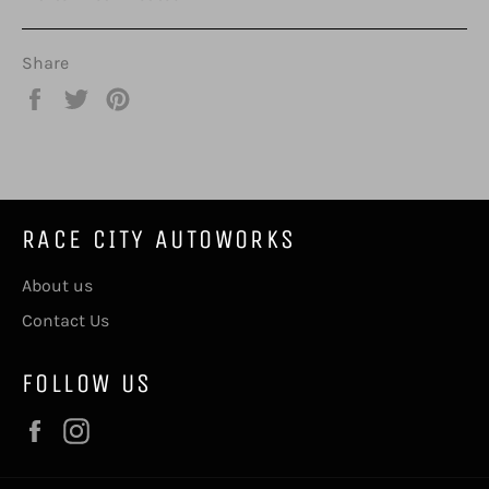
Share
Share
Tweet
Pin
on
on
on
Facebook
Twitter
Pinterest
RACE CITY AUTOWORKS
About us
Contact Us
FOLLOW US
Facebook
Instagram