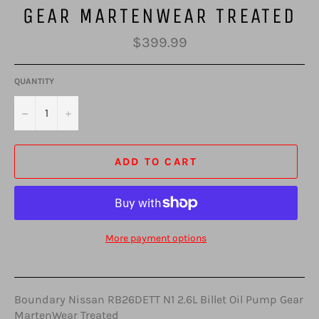
GEAR MARTENWEAR TREATED
Regular
$399.99
price
QUANTITY
−
+
ADD TO CART
More payment options
Boundary Nissan RB26DETT N1 2.6L Billet Oil Pump Gear
MartenWear Treated