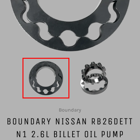
Boundary
BOUNDARY NISSAN RB26DETT
N1 2.6L BILLET OIL PUMP