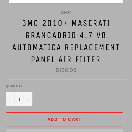
BMC
BMC 2010+ MASERATI
GRANCABRIO 4.7 V8
AUTOMATICA REPLACEMENT
PANEL AIR FILTER
Regular
$130.99
price
QUANTITY
−
+
ADD TO CART