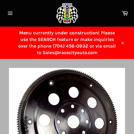
Skip
to
Ca
content
Site
navigation
Menu currently under construction! Please
use the SEARCH feature or make inquiries
over the phone (704) 456-0932 or via email
Close
to Sales@racecityauto.com