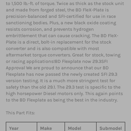
to 1,500 lb.-ft. of torque. Twice as thick as the stock unit
and made from forged steel, the BD FleX-Plate is
precision-balanced and SFI-certified for use in race
sanctioning bodies. Plus, a new black oxide coating
resists corrosion, and prevents hydrogen
embrittlement that can cause cracking. The BD FleX-
Plate is a direct, bolt-in replacement for the stock
converter and is also compatible with most
aftermarket torque converters. Great for stock, towing
or racing applications!BD Flexplate now 29.3SFI
Approval We are proud to announce that our BD
Flexplate has now passed the newly created SFI 29.3
version testing. It is a much more stringent test for
safety than the old 29.1. The 29.3 test is specific to the
high horsepower Diesel motors only. This again points
to the BD Flexplate as being the best in the industry.
This Part Fits:
Year
Make
Model
Submodel