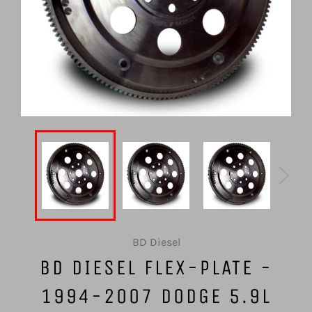
BD Diesel
BD DIESEL FLEX-PLATE -
1994-2007 DODGE 5.9L