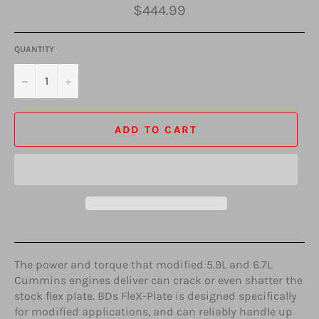
Regular
$444.99
price
QUANTITY
−
+
ADD TO CART
The power and torque that modified 5.9L and 6.7L
Cummins engines deliver can crack or even shatter the
stock flex plate. BDs FleX-Plate is designed specifically
for modified applications, and can reliably handle up