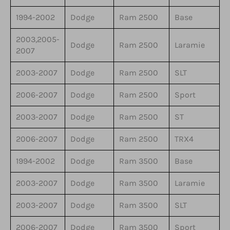
1994-2002
Dodge
Ram 2500
Base
2003,2005-
Dodge
Ram 2500
Laramie
2007
2003-2007
Dodge
Ram 2500
SLT
2006-2007
Dodge
Ram 2500
Sport
2003-2007
Dodge
Ram 2500
ST
2006-2007
Dodge
Ram 2500
TRX4
1994-2002
Dodge
Ram 3500
Base
2003-2007
Dodge
Ram 3500
Laramie
2003-2007
Dodge
Ram 3500
SLT
2006-2007
Dodge
Ram 3500
Sport