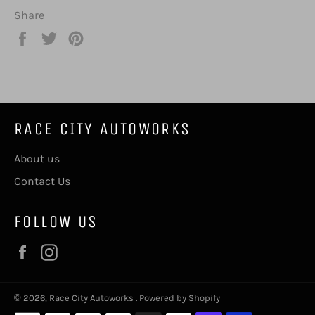
Share
Share
Tweet
Pin
on
on
on
Facebook
Twitter
Pinterest
RACE CITY AUTOWORKS
About us
Contact Us
FOLLOW US
Facebook
Instagram
© 2026,
Race City Autoworks
.
Powered by Shopify
Payment