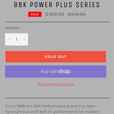
BBK POWER PLUS SERIES
Regular
$469.99
$519.99
SALE
price
QUANTITY
−
+
SOLD OUT
More payment options
Since 1988 the BBK Performance brand has been
synonymous with bolt on performance for modern