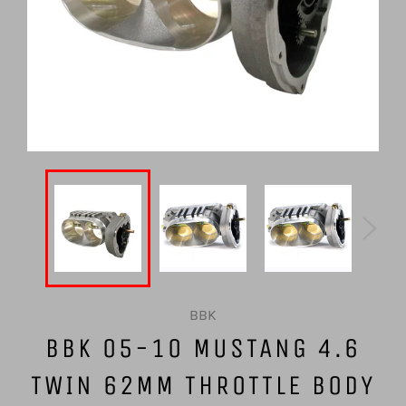
BBK
BBK 05-10 MUSTANG 4.6
TWIN 62MM THROTTLE BODY