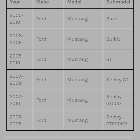
Year
Make
Model
Submodel
2005-
Ford
Mustang
Base
2010
2008-
Ford
Mustang
Bullitt
2009
2005-
Ford
Mustang
GT
2010
2007-
Ford
Mustang
Shelby GT
2008
2007-
Shelby
Ford
Mustang
2010
GT500
2008-
Shelby
Ford
Mustang
2009
GT500KR