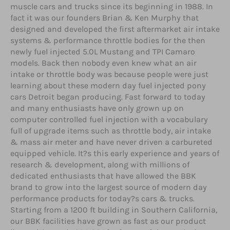
muscle cars and trucks since its beginning in 1988. In
fact it was our founders Brian & Ken Murphy that
designed and developed the first aftermarket air intake
systems & performance throttle bodies for the then
newly fuel injected 5.0L Mustang and TPI Camaro
models. Back then nobody even knew what an air
intake or throttle body was because people were just
learning about these modern day fuel injected pony
cars Detroit began producing. Fast forward to today
and many enthusiasts have only grown up on
computer controlled fuel injection with a vocabulary
full of upgrade items such as throttle body, air intake
& mass air meter and have never driven a carbureted
equipped vehicle. It?s this early experience and years of
research & development, along with millions of
dedicated enthusiasts that have allowed the BBK
brand to grow into the largest source of modern day
performance products for today?s cars & trucks.
Starting from a 1200 ft building in Southern California,
our BBK facilities have grown as fast as our product