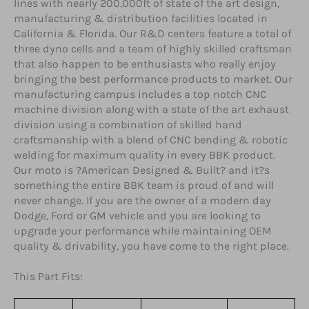
lines with nearly 200,000ft of state of the art design,
manufacturing & distribution facilities located in
California & Florida. Our R&D centers feature a total of
three dyno cells and a team of highly skilled craftsman
that also happen to be enthusiasts who really enjoy
bringing the best performance products to market. Our
manufacturing campus includes a top notch CNC
machine division along with a state of the art exhaust
division using a combination of skilled hand
craftsmanship with a blend of CNC bending & robotic
welding for maximum quality in every BBK product.
Our moto is ?American Designed & Built? and it?s
something the entire BBK team is proud of and will
never change. If you are the owner of a modern day
Dodge, Ford or GM vehicle and you are looking to
upgrade your performance while maintaining OEM
quality & drivability, you have come to the right place.
This Part Fits: