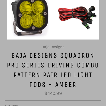
Baja Designs
BAJA DESIGNS SQUADRON
PRO SERIES DRIVING COMBO
PATTERN PAIR LED LIGHT
PODS - AMBER
Regular
$440.99
price