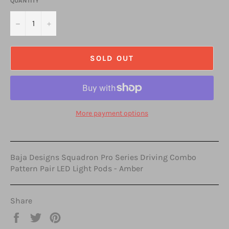
QUANTITY
−
+
SOLD OUT
More payment options
Baja Designs Squadron Pro Series Driving Combo
Pattern Pair LED Light Pods - Amber
Share
Share
Tweet
Pin
on
on
on