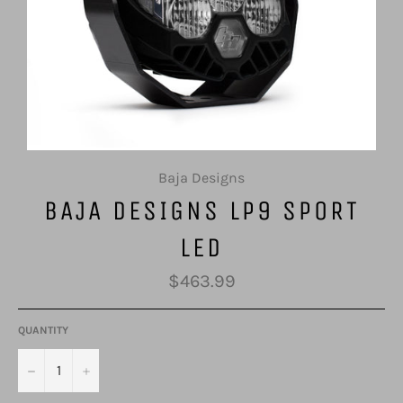
Baja Designs
BAJA DESIGNS LP9 SPORT
LED
Regular
$463.99
price
QUANTITY
−
+