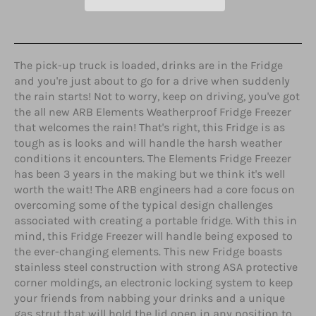
The pick-up truck is loaded, drinks are in the Fridge
and you're just about to go for a drive when suddenly
the rain starts! Not to worry, keep on driving, you've got
the all new ARB Elements Weatherproof Fridge Freezer
that welcomes the rain! That's right, this Fridge is as
tough as is looks and will handle the harsh weather
conditions it encounters. The Elements Fridge Freezer
has been 3 years in the making but we think it's well
worth the wait! The ARB engineers had a core focus on
overcoming some of the typical design challenges
associated with creating a portable fridge. With this in
mind, this Fridge Freezer will handle being exposed to
the ever-changing elements. This new Fridge boasts
stainless steel construction with strong ASA protective
corner moldings, an electronic locking system to keep
your friends from nabbing your drinks and a unique
gas strut that will hold the lid open in any position to