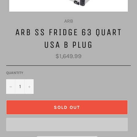
ARB
ARB SS FRIDGE 63 QUART
USA B PLUG
Regular
$1,649.99
price
QUANTITY
−
+
SOLD OUT