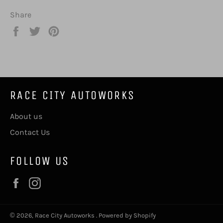
Share
Share
Tweet
Pin
on
on
on
Facebook
Twitter
Pinterest
RACE CITY AUTOWORKS
About us
Contact Us
FOLLOW US
Facebook
Instagram
© 2026,
Race City Autoworks
.
Powered by Shopify