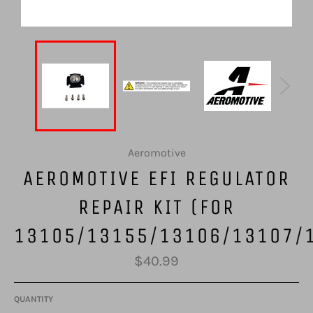
Aeromotive
AEROMOTIVE EFI REGULATOR
REPAIR KIT (FOR
13105/13155/13106/13107/
Regular
$40.99
price
QUANTITY