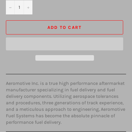
−
+
ADD TO CART
Aeromotive Inc. is a true high performance aftermarket
manufacturer specializing in fuel delivery and fuel
delivery components. Utilizing aerospace tolerances
and procedures, three generations of track experience,
and a meticulous approach to engineering, Aeromotive
Fuel Systems has become the absolute pinnacle of
performance fuel delivery.