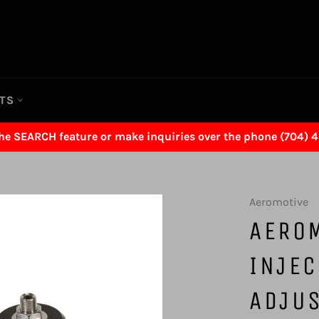
RTS
the SEARCH feature or make inquiries over the phone (704) 
Aeromotive
AERO
INJEC
ADJUS