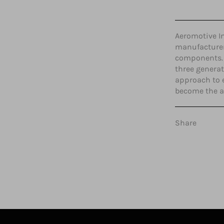
Aeromotive In
manufacturer 
components. 
three generat
approach to 
become the ab
Share