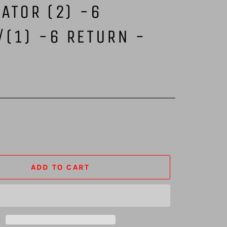
ATOR (2) -6
/(1) -6 RETURN -
K
ADD TO CART