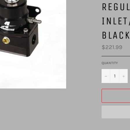
REGUL
INLET
BLAC
Regular
$221.99
price
QUANTITY
−
+