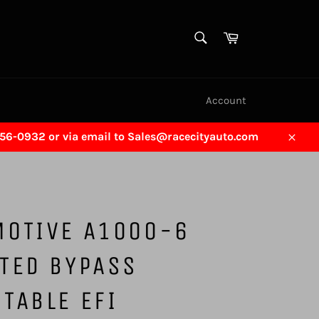
SEARCH
Cart
Search
Account
456-0932 or via email to Sales@racecityauto.com
Close
MOTIVE A1000-6
TED BYPASS
TABLE EFI