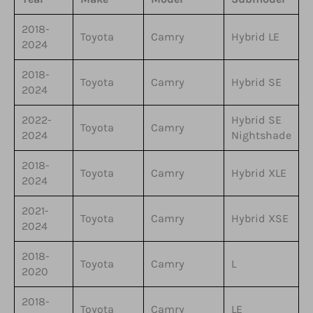
2018-
Toyota
Camry
Hybrid LE
2024
2018-
Toyota
Camry
Hybrid SE
2024
2022-
Hybrid SE
Toyota
Camry
2024
Nightshade
2018-
Toyota
Camry
Hybrid XLE
2024
2021-
Toyota
Camry
Hybrid XSE
2024
2018-
Toyota
Camry
L
2020
2018-
Toyota
Camry
LE