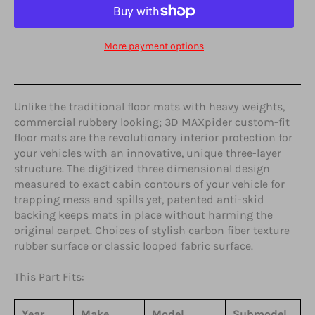
More payment options
Unlike the traditional floor mats with heavy weights,
commercial rubbery looking; 3D MAXpider custom-fit
floor mats are the revolutionary interior protection for
your vehicles with an innovative, unique three-layer
structure. The digitized three dimensional design
measured to exact cabin contours of your vehicle for
trapping mess and spills yet, patented anti-skid
backing keeps mats in place without harming the
original carpet. Choices of stylish carbon fiber texture
rubber surface or classic looped fabric surface.
This Part Fits:
Year
Make
Model
Submodel