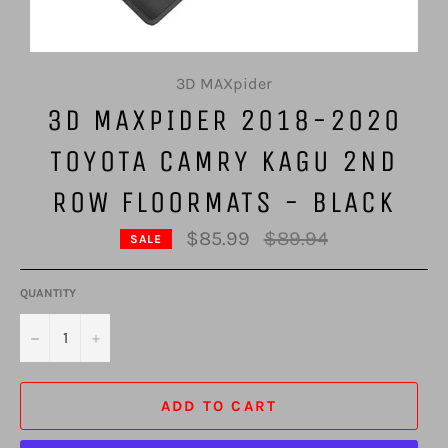
3D MAXpider
3D MAXPIDER 2018-2020
TOYOTA CAMRY KAGU 2ND
ROW FLOORMATS - BLACK
Regular
$85.99
$89.94
SALE
price
QUANTITY
−
+
ADD TO CART