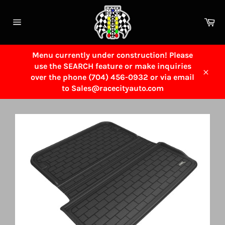
Skip
to
Ca
content
Site
navigation
Menu currently under construction! Please
use the SEARCH feature or make inquiries
over the phone (704) 456-0932 or via email
Close
to Sales@racecityauto.com