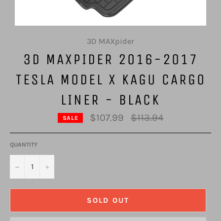
3D MAXpider
3D MAXPIDER 2016-2017
TESLA MODEL X KAGU CARGO
LINER - BLACK
Regular
$107.99
$113.94
SALE
price
QUANTITY
−
+
SOLD OUT