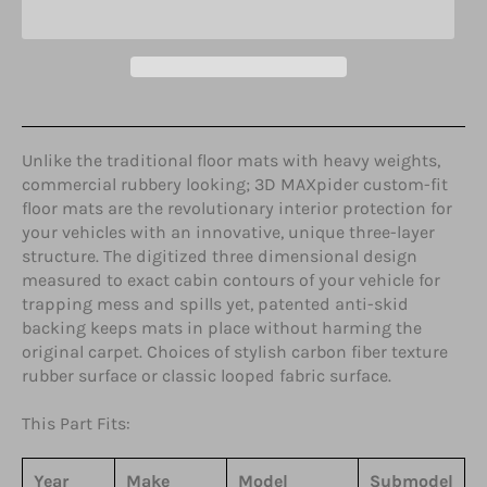
Unlike the traditional floor mats with heavy weights,
commercial rubbery looking; 3D MAXpider custom-fit
floor mats are the revolutionary interior protection for
your vehicles with an innovative, unique three-layer
structure. The digitized three dimensional design
measured to exact cabin contours of your vehicle for
trapping mess and spills yet, patented anti-skid
backing keeps mats in place without harming the
original carpet. Choices of stylish carbon fiber texture
rubber surface or classic looped fabric surface.
This Part Fits:
Year
Make
Model
Submodel